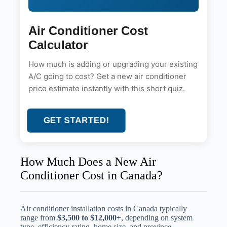
Air Conditioner Cost
Calculator
How much is adding or upgrading your existing
A/C going to cost? Get a new air conditioner
price estimate instantly with this short quiz.
GET STARTED!
How Much Does a New Air
Conditioner Cost in Canada?
Air conditioner installation costs in Canada typically
range from
$3,500 to $12,000+
, depending on system
type, efficiency rating, home size, and province.