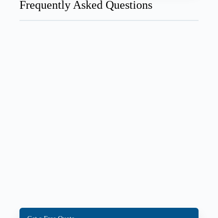
Frequently Asked Questions
How long does AC installation take?
A standard central AC installation typically takes
4–8 hours. Ductless mini-split installations are often
faster — 3–5 hours for a single zone.
Does AC installation require a permit in
Canada?
How long does a central air conditioner last in
Canada?