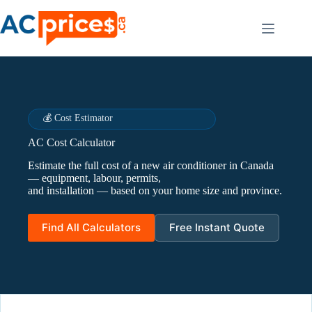
Skip
to
content
💰 Cost Estimator
AC Cost Calculator
Estimate the full cost of a new air conditioner in Canada
— equipment, labour, permits,
and installation — based on your home size and province.
Find All Calculators
Free Instant Quote