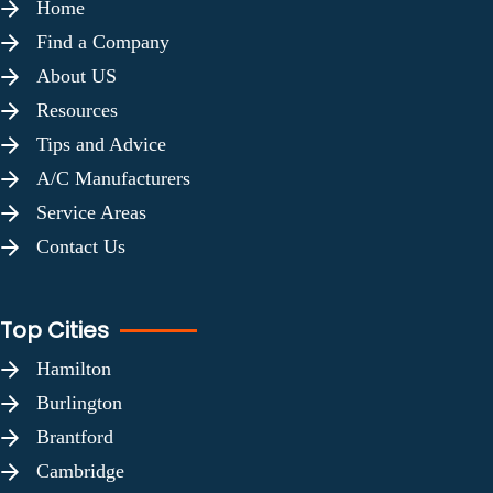
Home
Find a Company
About US
Resources
Tips and Advice
A/C Manufacturers
Service Areas
Contact Us
Top Cities
Hamilton
Burlington
Brantford
Cambridge