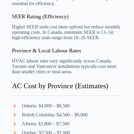
essential for efficiency.
SEER Rating (Efficiency)
Higher SEER units cost more upfront but reduce monthly
operating costs. In Canada, minimum SEER is 13–14;
high-efficiency units range from 18–26 SEER.
Province & Local Labour Rates
HVAC labour rates vary significantly across Canada.
Toronto and Vancouver installations typically cost more
than smaller cities or rural areas.
AC Cost by Province (Estimates)
Ontario: $4,000 – $8,500
British Columbia: $4,500 – $9,000
Alberta: $3,800 – $7,500
Quebec: $3,500 – $7,000