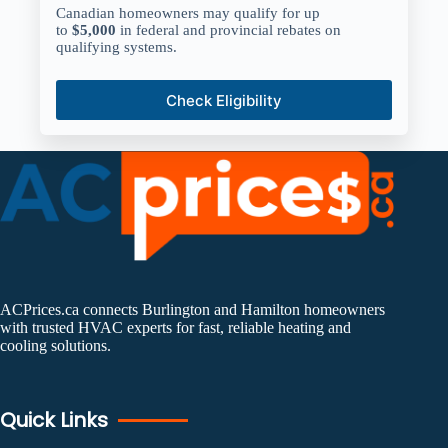
Canadian homeowners may qualify for up
to
$5,000
in federal and provincial rebates on
qualifying systems.
Check Eligibility
ACPrices.ca connects Burlington and Hamilton homeowners
with trusted HVAC experts for fast, reliable heating and
cooling solutions.
Quick Links