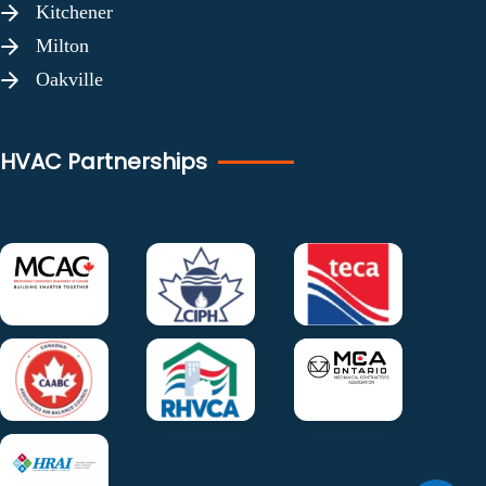
Kitchener
Milton
Oakville
HVAC Partnerships