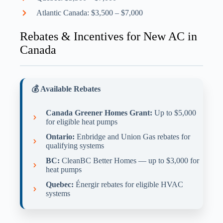
Atlantic Canada: $3,500 – $7,000
Rebates & Incentives for New AC in
Canada
💰 Available Rebates
Canada Greener Homes Grant:
Up to $5,000
for eligible heat pumps
Ontario:
Enbridge and Union Gas rebates for
qualifying systems
BC:
CleanBC Better Homes — up to $3,000 for
heat pumps
Quebec:
Énergir rebates for eligible HVAC
systems