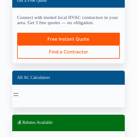
Get a Free Quote
Connect with trusted local HVAC contractors in your
area. Get 3 free quotes — no obligation.
Free Instant Quote
Find a Contractor
All AC Calculators
💰 Rebates Available