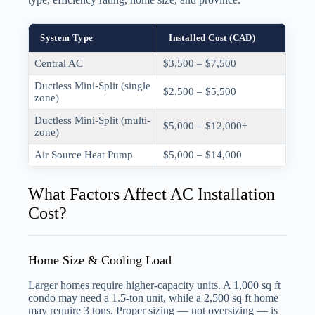
System Type
Installed Cost (CAD)
Central AC
$3,500 – $7,500
Ductless Mini-Split (single
$2,500 – $5,500
zone)
Ductless Mini-Split (multi-
$5,000 – $12,000+
zone)
Air Source Heat Pump
$5,000 – $14,000
What Factors Affect AC Installation
Cost?
Home Size & Cooling Load
Larger homes require higher-capacity units. A 1,000 sq ft
condo may need a 1.5-ton unit, while a 2,500 sq ft home
may require 3 tons. Proper sizing — not oversizing — is