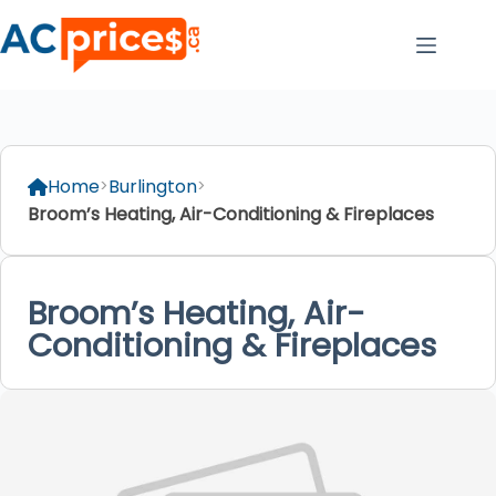
Skip
to
content
Home
Burlington
Broom’s Heating, Air-Conditioning & Fireplaces
Broom’s Heating, Air-
Conditioning & Fireplaces