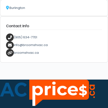
Burlington
Contact Info
(905) 634-7701
info@broomshvac.ca
broomshvac.ca