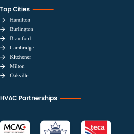
Top Cities
Hamilton
Burlington
Brantford
Cambridge
Kitchener
Milton
Oakville
HVAC Partnerships