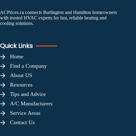
ACPrices.ca connects Burlington and Hamilton homeowners
with trusted HVAC experts for fast, reliable heating and
cooling solutions.
Quick Links
Home
Find a Company
About US
Resources
Tips and Advice
A/C Manufacturers
Service Areas
Contact Us