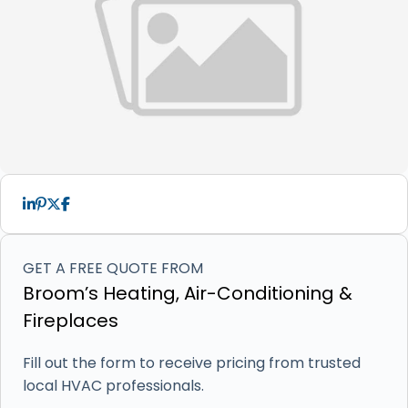
GET A FREE QUOTE FROM
Broom’s Heating, Air-Conditioning &
Fireplaces
Fill out the form to receive pricing from trusted
local HVAC professionals.