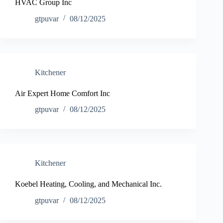
HVAC Group Inc
gtpuvar
08/12/2025
Kitchener
Air Expert Home Comfort Inc
gtpuvar
08/12/2025
Kitchener
Koebel Heating, Cooling, and Mechanical Inc.
gtpuvar
08/12/2025