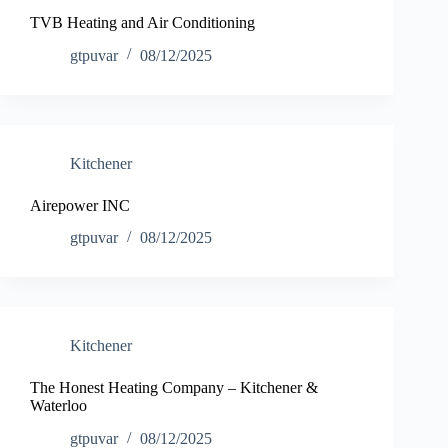
TVB Heating and Air Conditioning
gtpuvar
08/12/2025
Kitchener
Airepower INC
gtpuvar
08/12/2025
Kitchener
The Honest Heating Company – Kitchener &
Waterloo
gtpuvar
08/12/2025