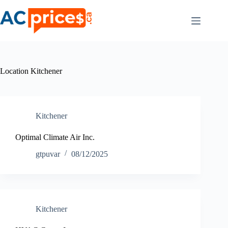
Skip
to
content
Location
Kitchener
Kitchener
Optimal Climate Air Inc.
gtpuvar
08/12/2025
Kitchener