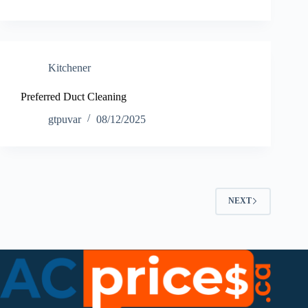
Kitchener
Preferred Duct Cleaning
gtpuvar
08/12/2025
NEXT