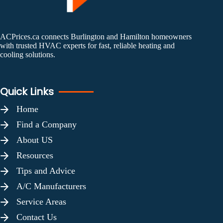
ACPrices.ca connects Burlington and Hamilton homeowners
with trusted HVAC experts for fast, reliable heating and
cooling solutions.
Quick Links
Home
Find a Company
About US
Resources
Tips and Advice
A/C Manufacturers
Service Areas
Contact Us