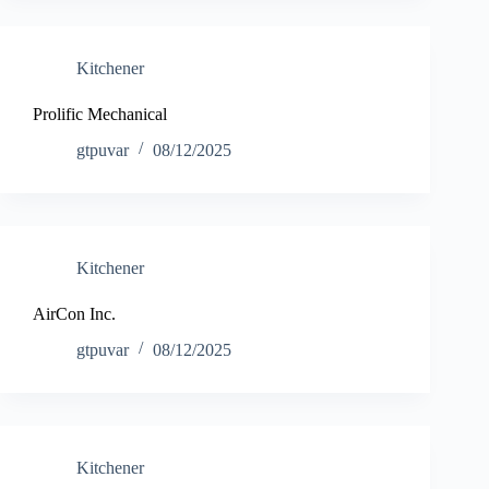
Kitchener
Prolific Mechanical
gtpuvar
08/12/2025
Kitchener
AirCon Inc.
gtpuvar
08/12/2025
Kitchener