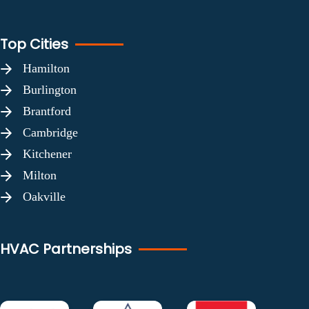
Top Cities
Hamilton
Burlington
Brantford
Cambridge
Kitchener
Milton
Oakville
HVAC Partnerships