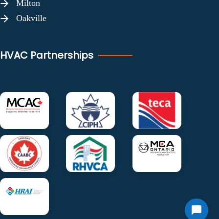
Milton
Oakville
HVAC Partnerships