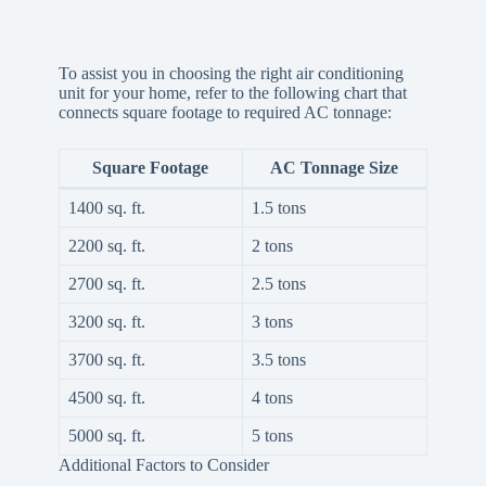
To assist you in choosing the right air conditioning
unit for your home, refer to the following chart that
connects square footage to required AC tonnage:
Square Footage
AC Tonnage Size
1400 sq. ft.
1.5 tons
2200 sq. ft.
2 tons
2700 sq. ft.
2.5 tons
3200 sq. ft.
3 tons
3700 sq. ft.
3.5 tons
4500 sq. ft.
4 tons
5000 sq. ft.
5 tons
Additional Factors to Consider