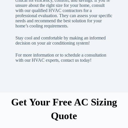
critical for efficiency, comfort, and savings. If you’re
unsure about the right size for your home, consult
with our qualified HVAC contractors for a
professional evaluation. They can assess your specific
needs and recommend the best solution for your
home’s cooling requirements.
Stay cool and comfortable by making an informed
decision on your air conditioning system!
For more information or to schedule a consultation
with our HVAC experts, contact us today!
Get Your Free AC Sizing
Quote