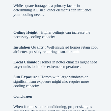
While square footage is a primary factor in
determining AC size, other elements can influence
your cooling needs:
Ceiling Height :
Higher ceilings can increase the
necessary cooling capacity.
Insulation Quality :
Well-insulated homes retain cool
air better, possibly requiring a smaller unit.
Local Climate :
Homes in hotter climates might need
larger units to handle extreme temperatures.
Sun Exposure :
Homes with large windows or
significant sun exposure might also require more
cooling capacity.
Conclusion
When it comes to air conditioning, proper sizing is