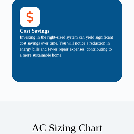
Cost Savings
Investing in the right-sized system can yield significant
cost savings over time. You will notice a reduction in
energy bills and fewer repair expenses, contributing to
a more sustainable home.
AC Sizing Chart