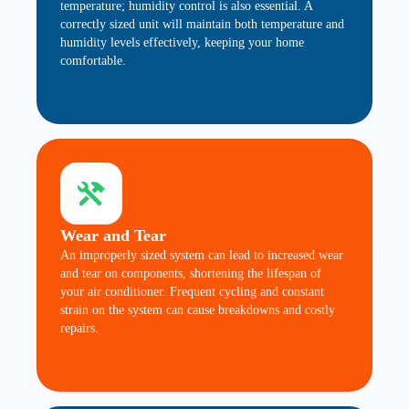
temperature; humidity control is also essential. A
correctly sized unit will maintain both temperature and
humidity levels effectively, keeping your home
comfortable.
Wear and Tear
An improperly sized system can lead to increased wear
and tear on components, shortening the lifespan of
your air conditioner. Frequent cycling and constant
strain on the system can cause breakdowns and costly
repairs.