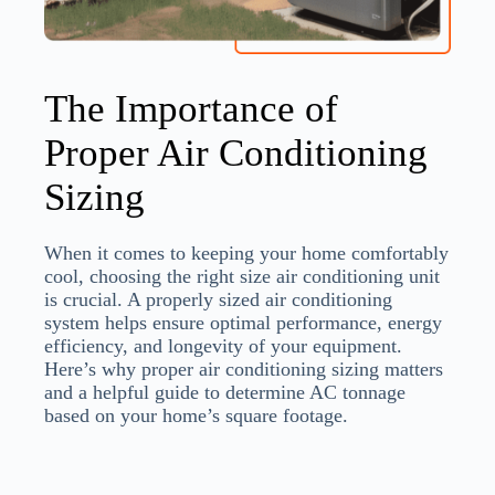
The Importance of
Proper Air Conditioning
Sizing
When it comes to keeping your home comfortably
cool, choosing the right size air conditioning unit
is crucial. A properly sized air conditioning
system helps ensure optimal performance, energy
efficiency, and longevity of your equipment.
Here’s why proper air conditioning sizing matters
and a helpful guide to determine AC tonnage
based on your home’s square footage.