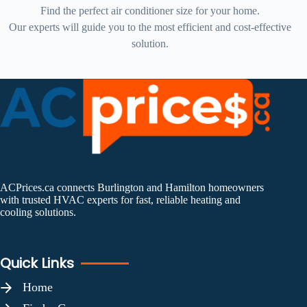
Find the perfect air conditioner size for your home.
Our experts will guide you to the most efficient and cost-effective
solution.
ACPrices.ca connects Burlington and Hamilton homeowners
with trusted HVAC experts for fast, reliable heating and
cooling solutions.
Quick Links
Home