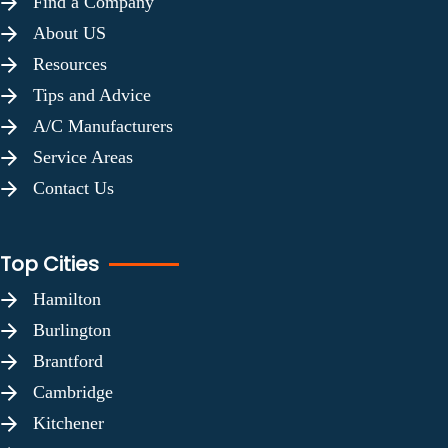
Find a Company
About US
Resources
Tips and Advice
A/C Manufacturers
Service Areas
Contact Us
Top Cities
Hamilton
Burlington
Brantford
Cambridge
Kitchener