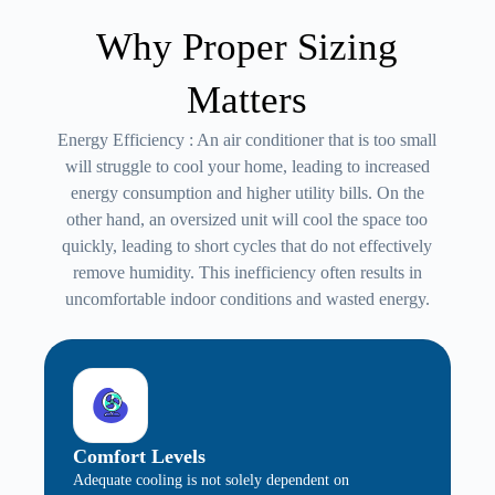
Why Proper Sizing
Matters
Energy Efficiency : An air conditioner that is too small
will struggle to cool your home, leading to increased
energy consumption and higher utility bills. On the
other hand, an oversized unit will cool the space too
quickly, leading to short cycles that do not effectively
remove humidity. This inefficiency often results in
uncomfortable indoor conditions and wasted energy.
Comfort Levels
Adequate cooling is not solely dependent on