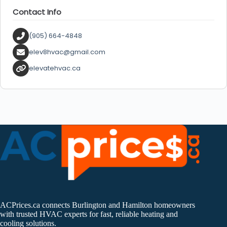
Contact Info
(905) 664-4848
elev8hvac@gmail.com
elevatehvac.ca
ACPrices.ca connects Burlington and Hamilton homeowners
with trusted HVAC experts for fast, reliable heating and
cooling solutions.