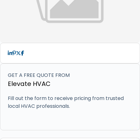
GET A FREE QUOTE FROM
Elevate HVAC
Fill out the form to receive pricing from trusted
local HVAC professionals.