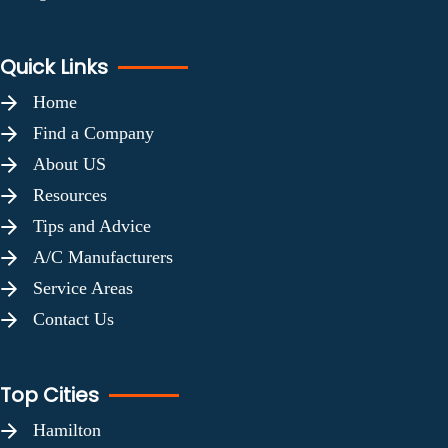
Quick Links
Home
Find a Company
About US
Resources
Tips and Advice
A/C Manufacturers
Service Areas
Contact Us
Top Cities
Hamilton