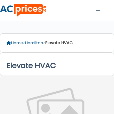
Skip
to
content
Home
Hamilton
Elevate HVAC
Elevate HVAC