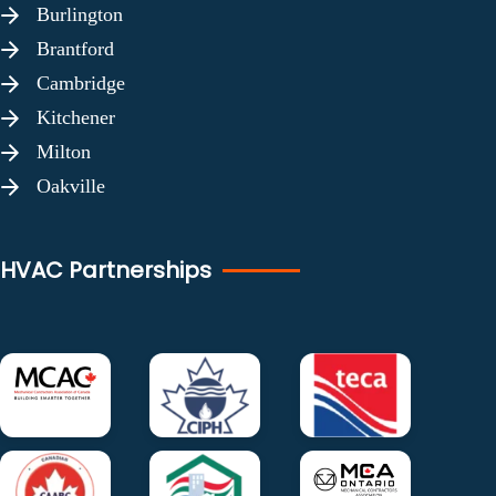
Burlington
Brantford
Cambridge
Kitchener
Milton
Oakville
HVAC Partnerships