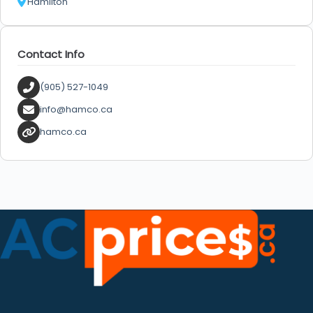
Hamilton
Contact Info
(905) 527-1049
info@hamco.ca
hamco.ca