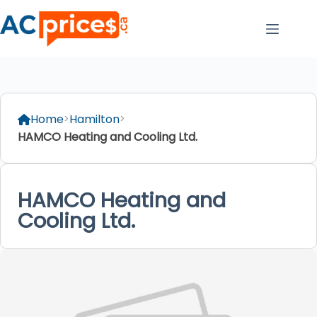
Skip
to
content
Home
Hamilton
HAMCO Heating and Cooling Ltd.
HAMCO Heating and
Cooling Ltd.