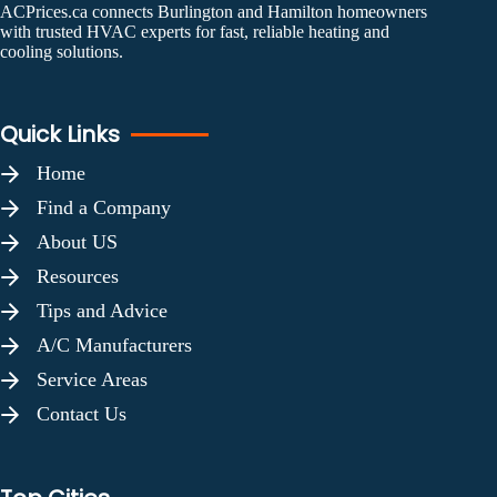
ACPrices.ca connects Burlington and Hamilton homeowners
with trusted HVAC experts for fast, reliable heating and
cooling solutions.
Quick Links
Home
Find a Company
About US
Resources
Tips and Advice
A/C Manufacturers
Service Areas
Contact Us