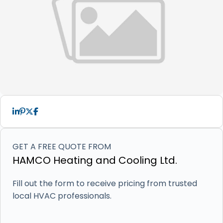
GET A FREE QUOTE FROM
HAMCO Heating and Cooling Ltd.
Fill out the form to receive pricing from trusted
local HVAC professionals.