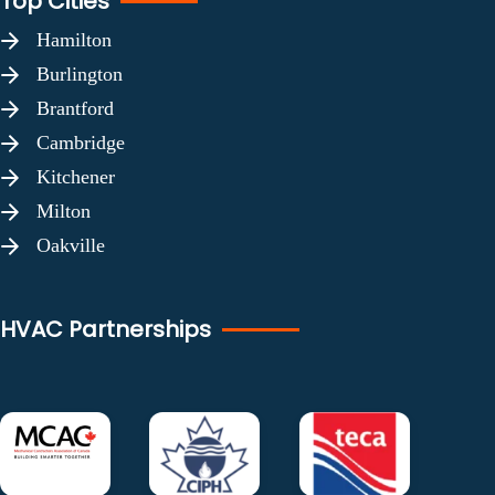
Top Cities
Hamilton
Burlington
Brantford
Cambridge
Kitchener
Milton
Oakville
HVAC Partnerships