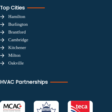
Top Cities
Hamilton
Burlington
Brantford
Cambridge
Kitchener
Milton
Oakville
HVAC Partnerships