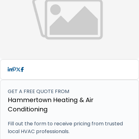
GET A FREE QUOTE FROM
Hammertown Heating & Air
Conditioning
Fill out the form to receive pricing from trusted
local HVAC professionals.