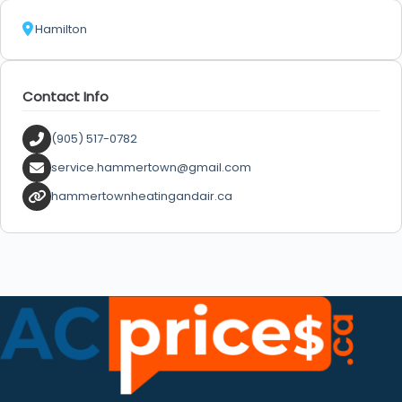
Hamilton
Contact Info
(905) 517-0782
service.hammertown@gmail.com
hammertownheatingandair.ca