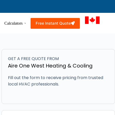
Free Instant Quote
Calculators
Resources
Service Areas
GET A FREE QUOTE FROM
Aire One West Heating & Cooling
Fill out the form to receive pricing from trusted
local HVAC professionals.