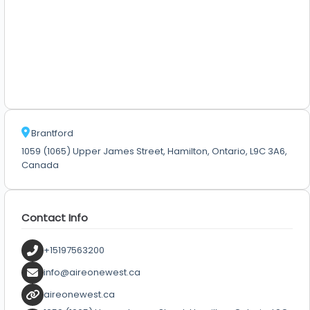
Brantford
1059 (1065) Upper James Street, Hamilton, Ontario, L9C 3A6,
Canada
Contact Info
+15197563200
info@aireonewest.ca
aireonewest.ca