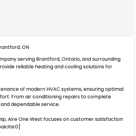
rantford, ON
mpany serving Brantford, Ontario, and surrounding
rovide reliable heating and cooling solutions for
aintenance of modern HVAC systems, ensuring optimal
rt. From air conditioning repairs to complete
al and dependable service.
ip, Aire One West focuses on customer satisfaction
aicite:0]