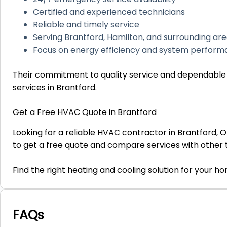
Certified and experienced technicians
Reliable and timely service
Serving Brantford, Hamilton, and surrounding ar
Focus on energy efficiency and system perfor
Their commitment to quality service and dependable
services in Brantford.
Get a Free HVAC Quote in Brantford
Looking for a reliable HVAC contractor in Brantford,
to get a free quote and compare services with other t
Find the right heating and cooling solution for your h
FAQs