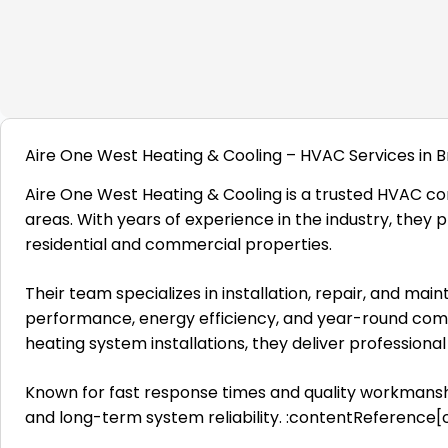
Aire One West Heating & Cooling – HVAC Services in B
Aire One West Heating & Cooling is a trusted HVAC co
areas. With years of experience in the industry, they p
residential and commercial properties.
Their team specializes in installation, repair, and m
performance, energy efficiency, and year-round comfo
heating system installations, they deliver profession
Known for fast response times and quality workmansh
and long-term system reliability. :contentReference[o