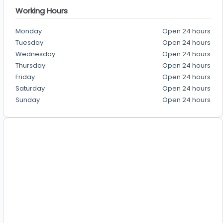
Working Hours
Monday
Open 24 hours
Tuesday
Open 24 hours
Wednesday
Open 24 hours
Thursday
Open 24 hours
Friday
Open 24 hours
Saturday
Open 24 hours
Sunday
Open 24 hours