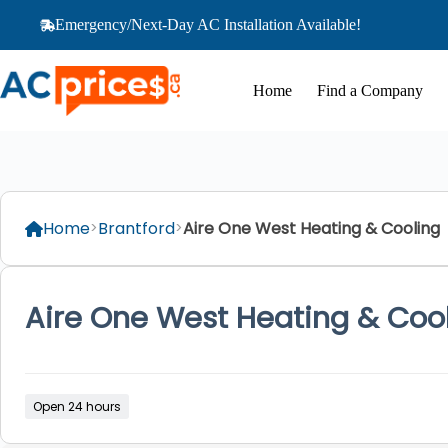
Skip
Emergency/Next-Day AC Installation Available!
to
content
Home
Find a Company
Home
Brantford
Aire One West Heating & Cooling
Aire One West Heating & Coo
Open 24 hours