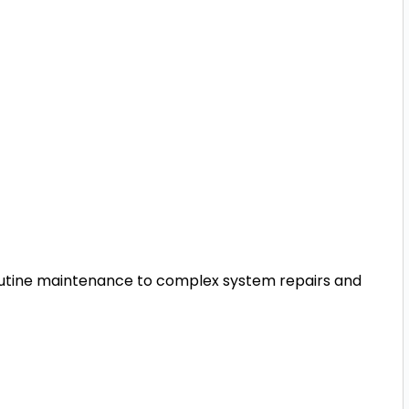
utine maintenance to complex system repairs and