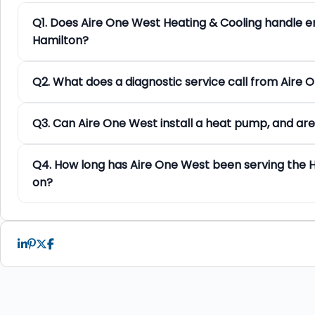
Q1. Does Aire One West Heating & Cooling handle e
Hamilton?
Q2. What does a diagnostic service call from Aire 
Q3. Can Aire One West install a heat pump, and are
Q4. How long has Aire One West been serving the 
on?