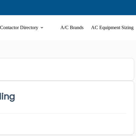
Contactor Directory
A/C Brands
AC Equipment Sizing
ling