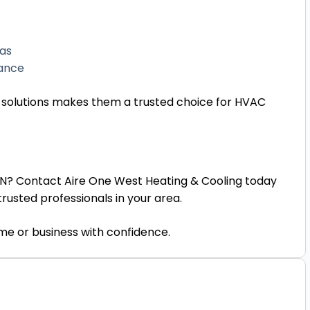
eas
mance
 solutions makes them a trusted choice for HVAC
 ON? Contact Aire One West Heating & Cooling today
rusted professionals in your area.
ome or business with confidence.