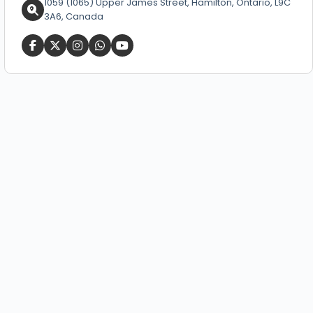
1059 (1065) Upper James Street, Hamilton, Ontario, L9C
3A6, Canada