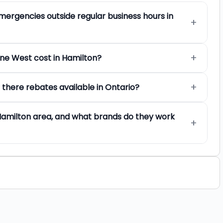
mergencies outside regular business hours in
One West cost in Hamilton?
 there rebates available in Ontario?
Hamilton area, and what brands do they work