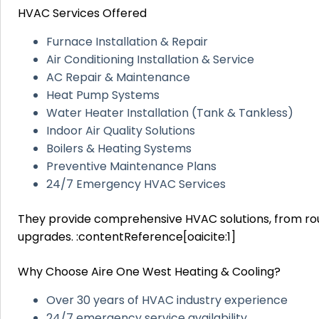
HVAC Services Offered
Furnace Installation & Repair
Air Conditioning Installation & Service
AC Repair & Maintenance
Heat Pump Systems
Water Heater Installation (Tank & Tankless)
Indoor Air Quality Solutions
Boilers & Heating Systems
Preventive Maintenance Plans
24/7 Emergency HVAC Services
They provide comprehensive HVAC solutions, from ro
upgrades. :contentReference[oaicite:1]
Why Choose Aire One West Heating & Cooling?
Over 30 years of HVAC industry experience
24/7 emergency service availability