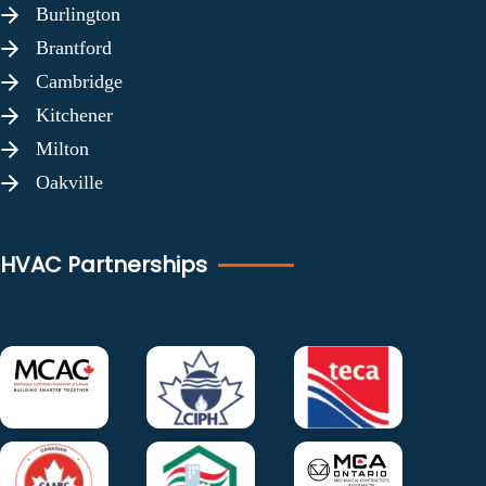
Burlington
Brantford
Cambridge
Kitchener
Milton
Oakville
HVAC Partnerships