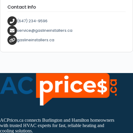
Contact Info
(647) 234-9596
service@gaslineinstallers.ca
gaslineinstallers.ca
ACPrices.ca connects Burlington and Hamilton homeowners
with trusted HVAC experts for fast, reliable heating and
cooling solutions.