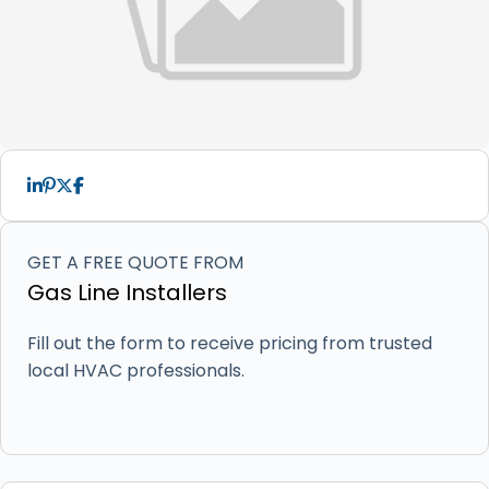
GET A FREE QUOTE FROM
Gas Line Installers
Fill out the form to receive pricing from trusted
local HVAC professionals.