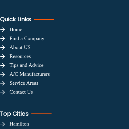
Quick Links
Home
Find a Company
About US
Resources
Tips and Advice
A/C Manufacturers
Service Areas
Contact Us
Top Cities
Hamilton