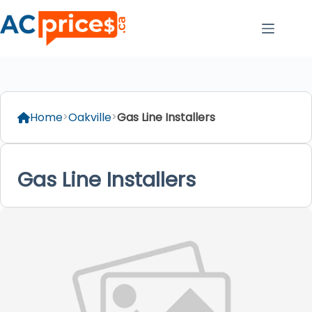
Skip
to
content
Home
Oakville
Gas Line Installers
Gas Line Installers