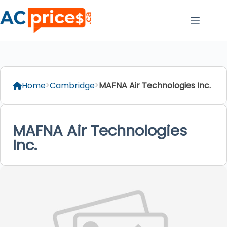
Skip
to
content
Home
Cambridge
MAFNA Air Technologies Inc.
MAFNA Air Technologies
Inc.