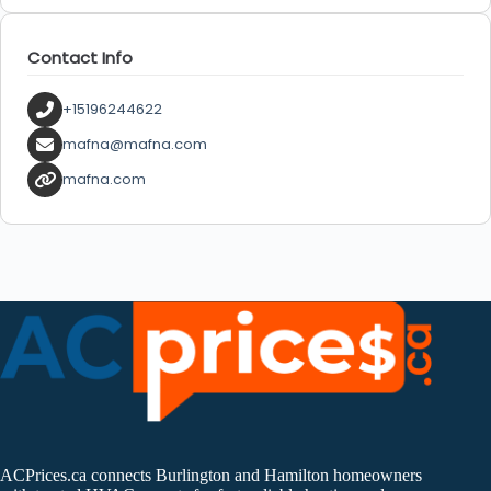
Contact Info
+15196244622
mafna@mafna.com
mafna.com
ACPrices.ca connects Burlington and Hamilton homeowners