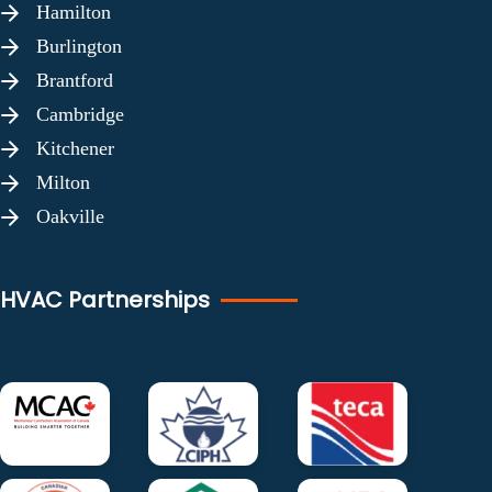
Hamilton
Burlington
Brantford
Cambridge
Kitchener
Milton
Oakville
HVAC Partnerships