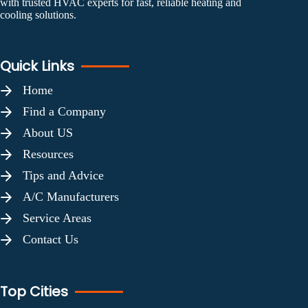
with trusted HVAC experts for fast, reliable heating and
cooling solutions.
Quick Links
Home
Find a Company
About US
Resources
Tips and Advice
A/C Manufacturers
Service Areas
Contact Us
Top Cities