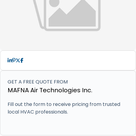
GET A FREE QUOTE FROM
MAFNA Air Technologies Inc.
Fill out the form to receive pricing from trusted
local HVAC professionals.