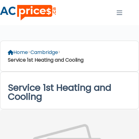
Skip
to
content
Home
Cambridge
Service 1st Heating and Cooling
Service 1st Heating and
Cooling