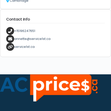
Cambridge
Contact Info
+15196247651
annette@service1st.ca
service1st.ca