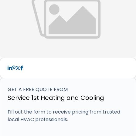
GET A FREE QUOTE FROM
Service 1st Heating and Cooling
Fill out the form to receive pricing from trusted
local HVAC professionals.