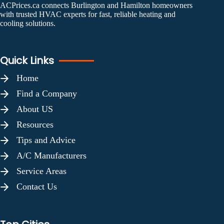
ACPrices.ca connects Burlington and Hamilton homeowners
with trusted HVAC experts for fast, reliable heating and
cooling solutions.
Quick Links
Home
Find a Company
About US
Resources
Tips and Advice
A/C Manufacturers
Service Areas
Contact Us