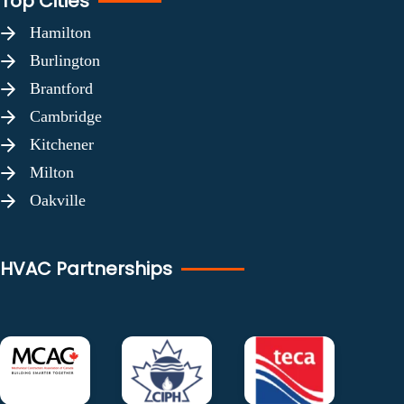
Top Cities
Hamilton
Burlington
Brantford
Cambridge
Kitchener
Milton
Oakville
HVAC Partnerships