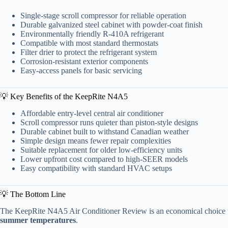
Single-stage scroll compressor for reliable operation
Durable galvanized steel cabinet with powder-coat finish
Environmentally friendly R-410A refrigerant
Compatible with most standard thermostats
Filter drier to protect the refrigerant system
Corrosion-resistant exterior components
Easy-access panels for basic servicing
💡 Key Benefits of the KeepRite N4A5
Affordable entry-level central air conditioner
Scroll compressor runs quieter than piston-style designs
Durable cabinet built to withstand Canadian weather
Simple design means fewer repair complexities
Suitable replacement for older low-efficiency units
Lower upfront cost compared to high-SEER models
Easy compatibility with standard HVAC setups
💡 The Bottom Line
The KeepRite N4A5 Air Conditioner Review is an economical choice t
summer temperatures
.