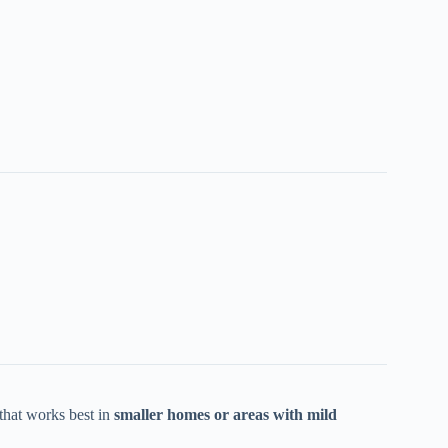
hat works best in
smaller homes or areas with mild