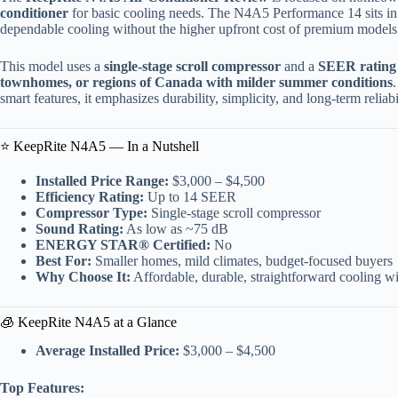
conditioner
for basic cooling needs. The N4A5 Performance 14 sits i
dependable cooling without the higher upfront cost of premium models
This model uses a
single-stage scroll compressor
and a
SEER rating 
townhomes, or regions of Canada with milder summer conditions
smart features, it emphasizes durability, simplicity, and long-term reliabi
⭐ KeepRite N4A5 — In a Nutshell
Installed Price Range:
$3,000 – $4,500
Efficiency Rating:
Up to 14 SEER
Compressor Type:
Single-stage scroll compressor
Sound Rating:
As low as ~75 dB
ENERGY STAR® Certified:
No
Best For:
Smaller homes, mild climates, budget-focused buyers
Why Choose It:
Affordable, durable, straightforward cooling 
🧊 KeepRite N4A5 at a Glance
Average Installed Price:
$3,000 – $4,500
Top Features: