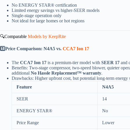
No ENERGY STAR® certification
Limited energy savings vs higher-SEER models
Single-stage operation only
Not ideal for large homes or hot regions
🔍Comparable
Models by KeepRite
1️⃣Price Comparison: N4A5 vs.
CCA7 Ion 17
The
CCA7 Ion 17
is a premium-tier model with
SEER 17
and c
Benefits: Two-stage compressor, two-speed blower, quieter ope
additional
No Hassle Replacement™ warranty
.
Drawbacks: Higher upfront cost, but potential long-term energy sa
Feature
N4A5
SEER
14
ENERGY STAR®
No
Price Range
Lower