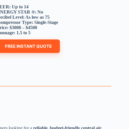
EER: Up to 14
NERGY STAR ®: No
ecibel Level: As low as 75
ompressor Type: Single-Stage
rice: $3000 – $4500
onnage: 1.5 to 5
FREE INSTANT QUOTE
ers looking for a
reliable, budget-friendly central air