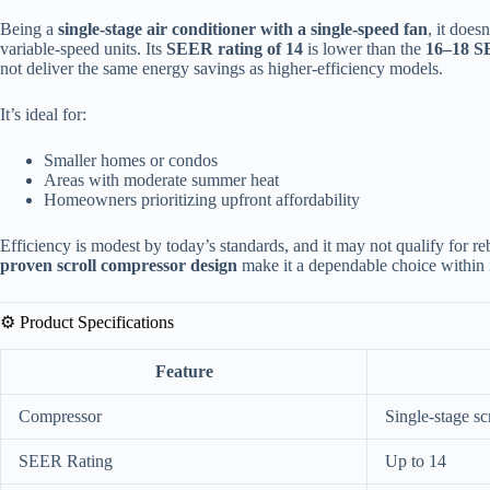
Being a
single-stage air conditioner with a single-speed fan
, it does
variable-speed units. Its
SEER rating of 14
is lower than the
16–18 S
not deliver the same energy savings as higher-efficiency models.
It’s ideal for:
Smaller homes or condos
Areas with moderate summer heat
Homeowners prioritizing upfront affordability
Efficiency is modest by today’s standards, and it may not qualify for r
proven scroll compressor design
make it a dependable choice within i
⚙️ Product Specifications
Feature
Compressor
Single-stage sc
SEER Rating
Up to 14