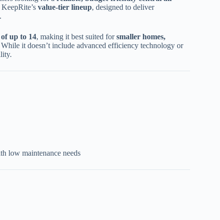
n KeepRite’s
value-tier lineup
, designed to deliver
.
of up to 14
, making it best suited for
smaller homes,
. While it doesn’t include advanced efficiency technology or
lity.
with low maintenance needs