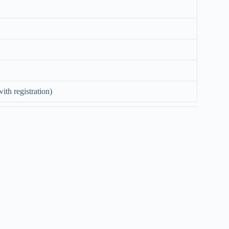
ith registration)