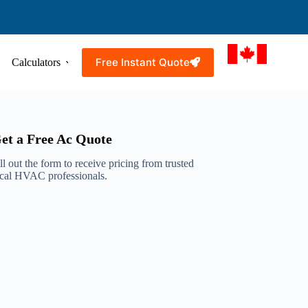
Free Instant Quote
Calculators
Resources
Service Areas
et a Free Ac Quote
ll out the form to receive pricing from trusted
ocal HVAC professionals.