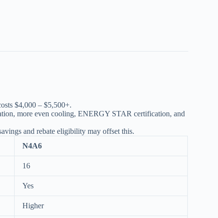
osts $4,000 – $5,500+.
ration, more even cooling, ENERGY STAR certification, and
vings and rebate eligibility may offset this.
N4A6
16
Yes
Higher