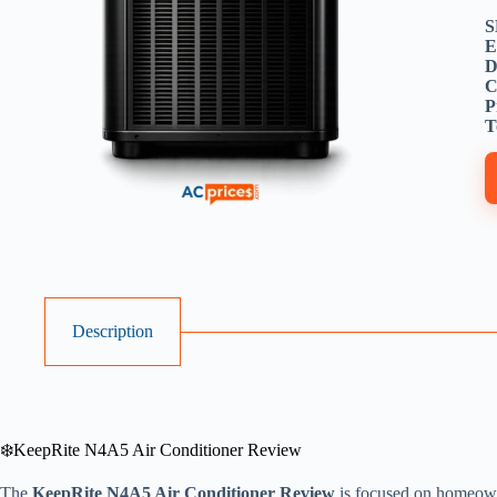
S
E
D
C
P
T
Description
❄️KeepRite N4A5 Air Conditioner Review
The
KeepRite N4A5 Air Conditioner Review
is focused on homeown