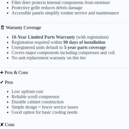
Filter drier protects internal components from moisture
Protective grille reduces debris damage
Accessible panels simplify routine service and maintenance
🧾 Warranty Coverage
10-Year Limited Parts Warranty
(with registration)
Registration required within
90 days of installation
Unregistered units default to
5-year parts coverage
Covers major components including compressor and coil
No unit replacement warranty on this tier
➕ Pros & Cons
✔ Pros
Low upfront cost
Reliable scroll compressor
Durable cabinet construction
Simple design = fewer service issues
Good option for basic cooling needs
✘ Cons