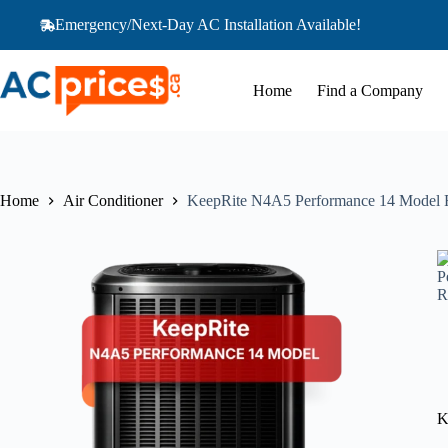
Skip
Emergency/Next-Day AC Installation Available!
to
content
Home
Find a Company
Home
Air Conditioner
KeepRite N4A5 Performance 14 Model
K