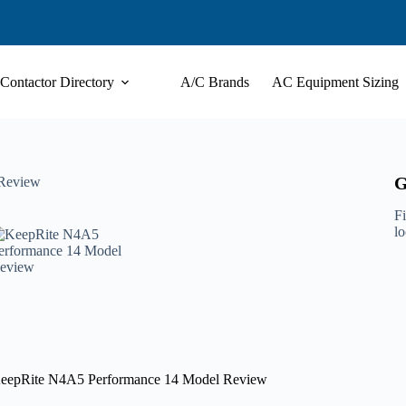
Contactor Directory
A/C Brands
AC Equipment Sizing
G
 Review
Fi
l
eepRite N4A5 Performance 14 Model Review