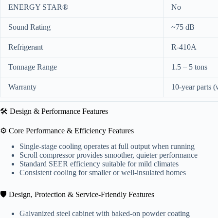
ENERGY STAR®
No
Sound Rating
~75 dB
Refrigerant
R-410A
Tonnage Range
1.5 – 5 tons
Warranty
10-year parts (w
🛠️ Design & Performance Features
⚙️ Core Performance & Efficiency Features
Single-stage cooling operates at full output when running
Scroll compressor provides smoother, quieter performance
Standard SEER efficiency suitable for mild climates
Consistent cooling for smaller or well-insulated homes
🛡️ Design, Protection & Service-Friendly Features
Galvanized steel cabinet with baked-on powder coating