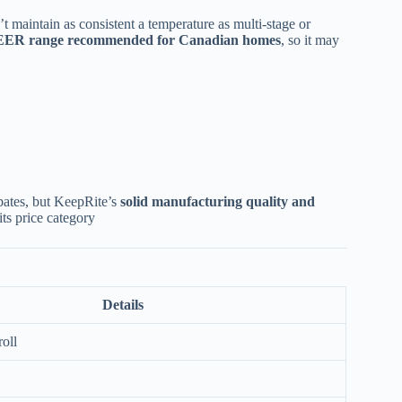
n’t maintain as consistent a temperature as multi-stage or
EER range recommended for Canadian homes
, so it may
ebates, but KeepRite’s
solid manufacturing quality and
ts price category
Details
roll