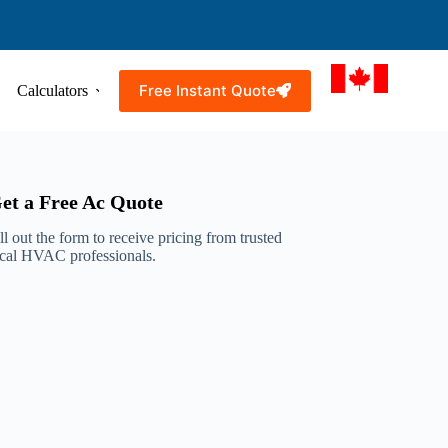
Free Instant Quote
Calculators
Resources
Service Areas
et a Free Ac Quote
ll out the form to receive pricing from trusted
ocal HVAC professionals.