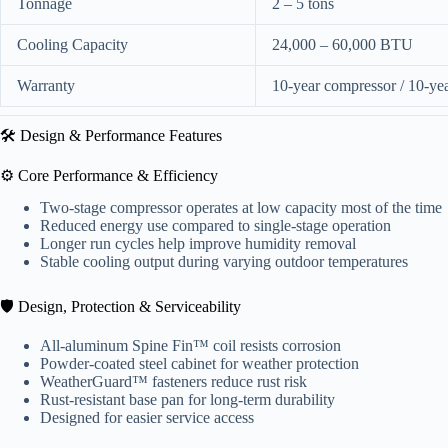
Tonnage
2 – 5 tons
Cooling Capacity
24,000 – 60,000 BTU
Warranty
10-year compressor / 10-year
🛠️ Design & Performance Features
⚙️ Core Performance & Efficiency
Two-stage compressor operates at low capacity most of the time
Reduced energy use compared to single-stage operation
Longer run cycles help improve humidity removal
Stable cooling output during varying outdoor temperatures
🛡️ Design, Protection & Serviceability
All-aluminum Spine Fin™ coil resists corrosion
Powder-coated steel cabinet for weather protection
WeatherGuard™ fasteners reduce rust risk
Rust-resistant base pan for long-term durability
Designed for easier service access