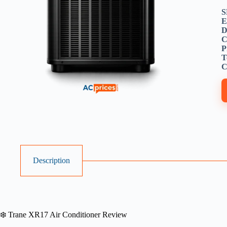
S
E
D
C
P
T
C
Description
❄️ Trane XR17 Air Conditioner Review