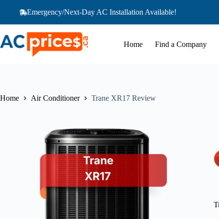
Skip
Emergency/Next-Day AC Installation Available!
to
content
Home
Find a Company
Home
Air Conditioner
Trane XR17 Review
T