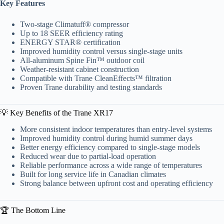
Key Features
Two-stage Climatuff® compressor
Up to 18 SEER efficiency rating
ENERGY STAR® certification
Improved humidity control versus single-stage units
All-aluminum Spine Fin™ outdoor coil
Weather-resistant cabinet construction
Compatible with Trane CleanEffects™ filtration
Proven Trane durability and testing standards
💡 Key Benefits of the Trane XR17
More consistent indoor temperatures than entry-level systems
Improved humidity control during humid summer days
Better energy efficiency compared to single-stage models
Reduced wear due to partial-load operation
Reliable performance across a wide range of temperatures
Built for long service life in Canadian climates
Strong balance between upfront cost and operating efficiency
🏆 The Bottom Line