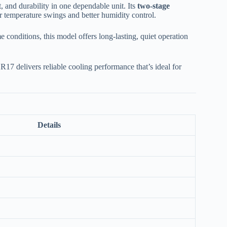
and durability in one dependable unit. Its
two-stage
r temperature swings and better humidity control.
e conditions, this model offers long-lasting, quiet operation
R17 delivers reliable cooling performance that’s ideal for
Details