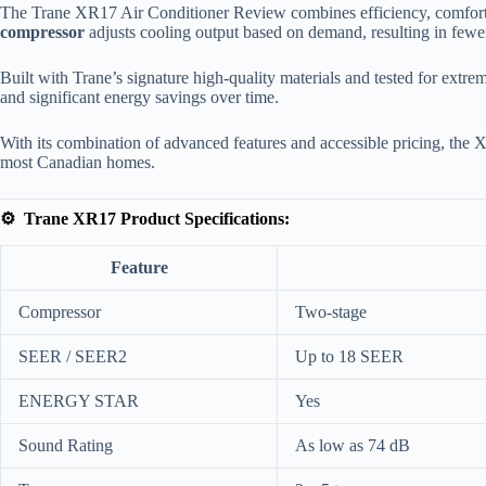
The Trane XR17 Air Conditioner Review combines efficiency, comfort, 
compressor
adjusts cooling output based on demand, resulting in fewe
Built with Trane’s signature high-quality materials and tested for extrem
and significant energy savings over time.
With its combination of advanced features and accessible pricing, the X
most Canadian homes.
⚙️ Trane XR17 Product Specifications:
Feature
Compressor
Two-stage
SEER / SEER2
Up to 18 SEER
ENERGY STAR
Yes
Sound Rating
As low as 74 dB