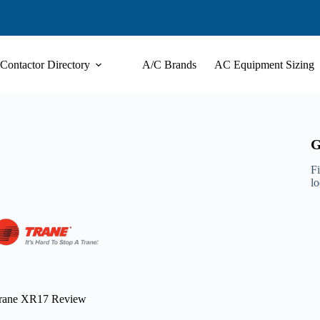
Contactor Directory
A/C Brands
AC Equipment Sizing
G
Fi
l
rane XR17 Review