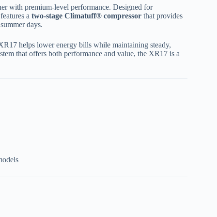
ner with premium-level performance. Designed for
 features a
two-stage Climatuff® compressor
that provides
t summer days.
 XR17 helps lower energy bills while maintaining steady,
system that offers both performance and value, the XR17 is a
models