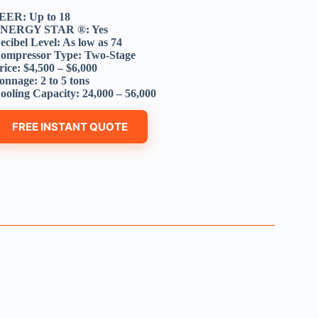
EER: Up to 18
NERGY STAR ®: Yes
ecibel Level: As low as 74
ompressor Type: Two-Stage
rice: $4,500 – $6,000
onnage: 2 to 5 tons
ooling Capacity: 24,000 – 56,000
FREE INSTANT QUOTE