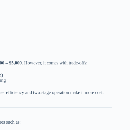
00 – $5,000
. However, it comes with trade-offs:
n)
ling
her efficiency and two-stage operation make it more cost-
res such as: