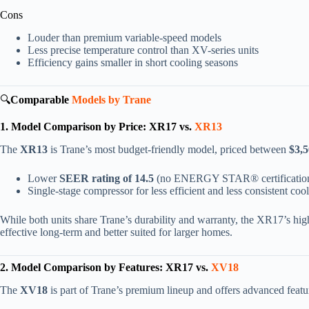
Cons
Louder than premium variable-speed models
Less precise temperature control than XV-series units
Efficiency gains smaller in short cooling seasons
🔍
Comparable
Models by Trane
1. Model Comparison by Price: XR17 vs.
XR13
The
XR13
is Trane’s most budget-friendly model, priced between
$3,5
Lower
SEER rating of 14.5
(no ENERGY STAR® certificatio
Single-stage compressor for less efficient and less consistent coo
While both units share Trane’s durability and warranty, the XR17’s hig
effective long-term and better suited for larger homes.
2. Model Comparison by Features: XR17 vs.
XV18
The
XV18
is part of Trane’s premium lineup and offers advanced featu