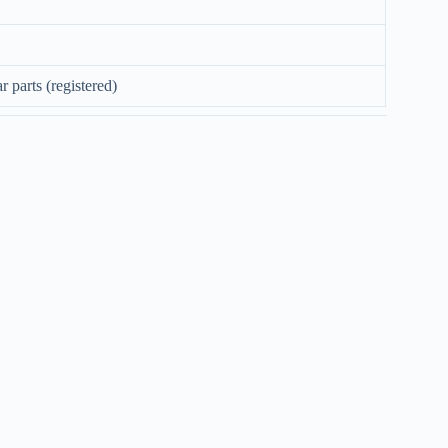
 parts (registered)