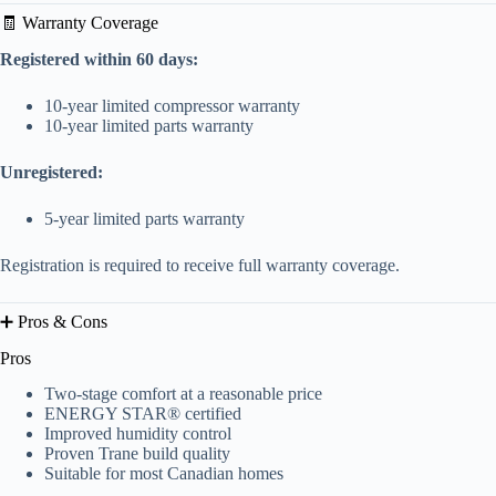
🧾 Warranty Coverage
Registered within 60 days:
10-year limited compressor warranty
10-year limited parts warranty
Unregistered:
5-year limited parts warranty
Registration is required to receive full warranty coverage.
➕ Pros & Cons
Pros
Two-stage comfort at a reasonable price
ENERGY STAR® certified
Improved humidity control
Proven Trane build quality
Suitable for most Canadian homes