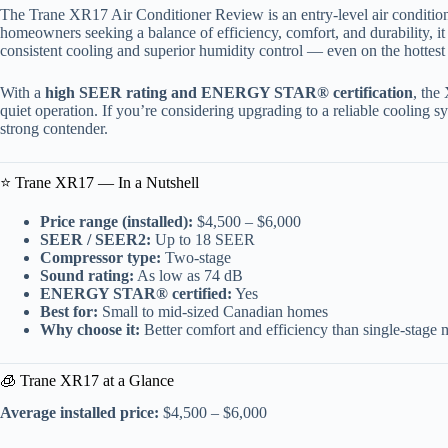
The Trane XR17 Air Conditioner Review is an entry-level air conditio
homeowners seeking a balance of efficiency, comfort, and durability, it
consistent cooling and superior humidity control — even on the hottes
With a
high SEER rating and ENERGY STAR® certification
, the
quiet operation. If you’re considering upgrading to a reliable cooling 
strong contender.
⭐ Trane XR17 — In a Nutshell
Price range (installed):
$4,500 – $6,000
SEER / SEER2:
Up to 18 SEER
Compressor type:
Two-stage
Sound rating:
As low as 74 dB
ENERGY STAR® certified:
Yes
Best for:
Small to mid-sized Canadian homes
Why choose it:
Better comfort and efficiency than single-stage 
🧊 Trane XR17 at a Glance
Average installed price:
$4,500 – $6,000