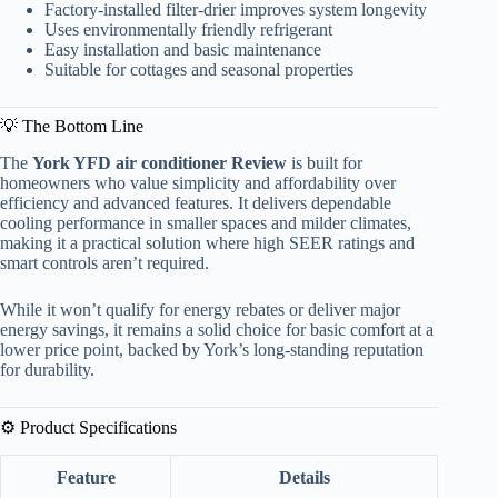
Factory-installed filter-drier improves system longevity
Uses environmentally friendly refrigerant
Easy installation and basic maintenance
Suitable for cottages and seasonal properties
💡 The Bottom Line
The
York YFD air conditioner Review
is built for
homeowners who value simplicity and affordability over
efficiency and advanced features. It delivers dependable
cooling performance in smaller spaces and milder climates,
making it a practical solution where high SEER ratings and
smart controls aren’t required.
While it won’t qualify for energy rebates or deliver major
energy savings, it remains a solid choice for basic comfort at a
lower price point, backed by York’s long-standing reputation
for durability.
⚙️ Product Specifications
Feature
Details