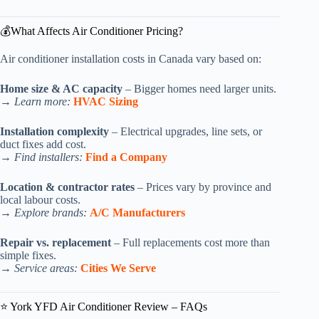
💰What Affects Air Conditioner Pricing?
Air conditioner installation costs in Canada vary based on:
Home size & AC capacity
– Bigger homes need larger units.
→
Learn more:
HVAC Sizing
Installation complexity
– Electrical upgrades, line sets, or
duct fixes add cost.
→
Find installers:
Find a Company
Location & contractor rates
– Prices vary by province and
local labour costs.
→
Explore brands:
A/C Manufacturers
Repair vs. replacement
– Full replacements cost more than
simple fixes.
→
Service areas:
Cities We Serve
⭐ York YFD Air Conditioner Review – FAQs