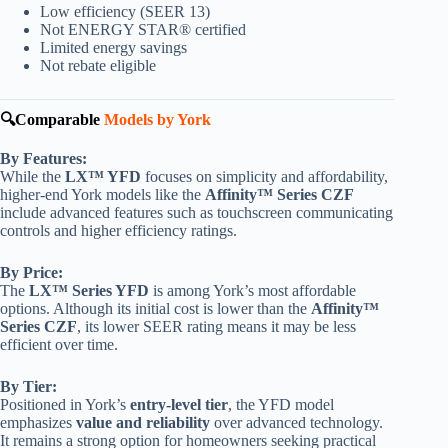
Low efficiency (SEER 13)
Not ENERGY STAR® certified
Limited energy savings
Not rebate eligible
🔍Comparable
Models by York
By Features:
While the
LX™ YFD
focuses on simplicity and affordability,
higher-end York models like the
Affinity™ Series CZF
include advanced features such as touchscreen communicating
controls and higher efficiency ratings.
By Price:
The
LX™ Series YFD
is among York’s most affordable
options. Although its initial cost is lower than the
Affinity™
Series CZF
, its lower SEER rating means it may be less
efficient over time.
By Tier:
Positioned in York’s
entry-level tier
, the YFD model
emphasizes
value and reliability
over advanced technology.
It remains a strong option for homeowners seeking practical