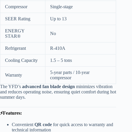
Compressor
Single-stage
SEER Rating
Up to 13
ENERGY
No
STAR®
Refrigerant
R-410A
Cooling Capacity
1.5 – 5 tons
5-year parts / 10-year
Warranty
compressor
The YFD’s
advanced fan blade design
minimizes vibration
and reduces operating noise, ensuring quiet comfort during hot
summer days.
⚡Features:
Convenient
QR code
for quick access to warranty and
technical information