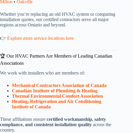
Milton
•
Oakville
Whether you’re replacing an old HVAC system or comparing
installation quotes, our certified contractors serve all major
regions across Ontario and beyond.
👉
Explore more service locations here
🏆 Our HVAC Partners Are Members of Leading Canadian
Associations
We work with installers who are members of:
Mechanical Contractors Association of Canada
Canadian Institute of Plumbing & Heating
Thermal Environmental Comfort Association
Heating, Refrigeration and Air Conditioning
Institute of Canada
These affiliations ensure
certified workmanship, safety
compliance, and consistent installation quality
across the
country.