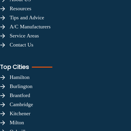
Resources
Tips and Advice
A/C Manufacturers
Service Areas
Contact Us
Top Cities
Hamilton
Burlington
Brantford
Cambridge
Kitchener
Milton