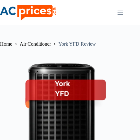
Skip
to
content
Home
Air Conditioner
York YFD Review