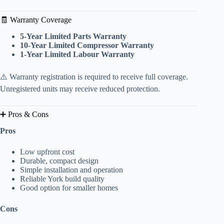
🧾 Warranty Coverage
5-Year Limited Parts Warranty
10-Year Limited Compressor Warranty
1-Year Limited Labour Warranty
⚠️ Warranty registration is required to receive full coverage.
Unregistered units may receive reduced protection.
➕ Pros & Cons
Pros
Low upfront cost
Durable, compact design
Simple installation and operation
Reliable York build quality
Good option for smaller homes
Cons