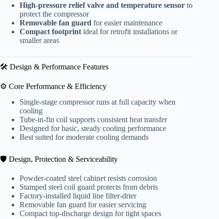
High-pressure relief valve and temperature sensor
to
protect the compressor
Removable fan guard
for easier maintenance
Compact footprint
ideal for retrofit installations or
smaller areas
🛠️ Design & Performance Features
⚙️ Core Performance & Efficiency
Single-stage compressor runs at full capacity when
cooling
Tube-in-fin coil supports consistent heat transfer
Designed for basic, steady cooling performance
Best suited for moderate cooling demands
🛡️ Design, Protection & Serviceability
Powder-coated steel cabinet resists corrosion
Stamped steel coil guard protects from debris
Factory-installed liquid line filter-drier
Removable fan guard for easier servicing
Compact top-discharge design for tight spaces