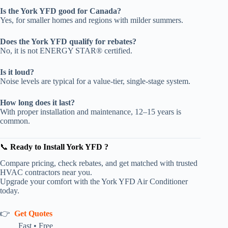
Is the York YFD good for Canada?
Yes, for smaller homes and regions with milder summers.
Does the York YFD qualify for rebates?
No, it is not ENERGY STAR® certified.
Is it loud?
Noise levels are typical for a value-tier, single-stage system.
How long does it last?
With proper installation and maintenance, 12–15 years is
common.
📞
Ready to Install York YFD
?
Compare pricing, check rebates, and get matched with trusted
HVAC contractors near you.
Upgrade your comfort with the York YFD Air Conditioner
today.
👉
Get Quotes
Fast • Free