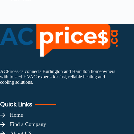
ACPrices.ca connects Burlington and Hamilton homeowners
with trusted HVAC experts for fast, reliable heating and
cooling solutions.
Quick Links
Home
Find a Company
About US