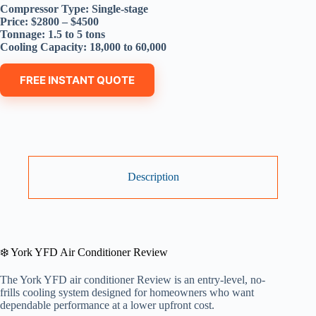
Compressor Type: Single-stage
Price: $2800 – $4500
Tonnage: 1.5 to 5 tons
Cooling Capacity: 18,000 to 60,000
FREE INSTANT QUOTE
Description
❄️ York YFD Air Conditioner Review
The York YFD air conditioner Review is an entry-level, no-
frills cooling system designed for homeowners who want
dependable performance at a lower upfront cost.