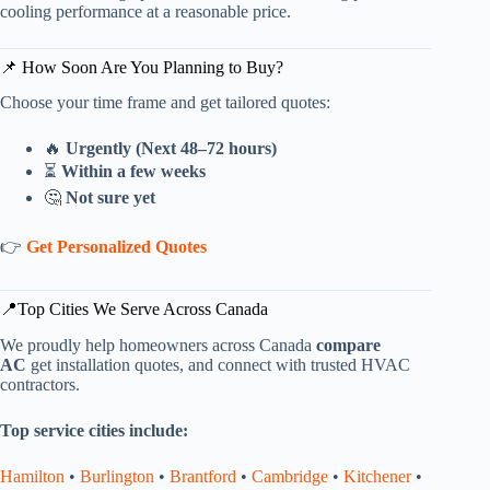
cooling performance at a reasonable price.
📌 How Soon Are You Planning to Buy?
Choose your time frame and get tailored quotes:
🔥
Urgently (Next 48–72 hours)
⏳
Within a few weeks
🤔
Not sure yet
👉
Get Personalized Quotes
📍Top Cities We Serve Across Canada
We proudly help homeowners across Canada
compare
AC
get installation quotes, and connect with trusted HVAC
contractors.
Top service cities include:
Hamilton
•
Burlington
•
Brantford
•
Cambridge
•
Kitchener
•