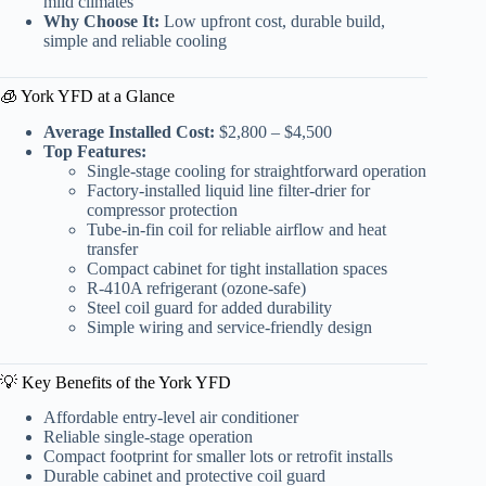
mild climates
Why Choose It:
Low upfront cost, durable build,
simple and reliable cooling
🧊 York YFD at a Glance
Average Installed Cost:
$2,800 – $4,500
Top Features:
Single-stage cooling for straightforward operation
Factory-installed liquid line filter-drier for
compressor protection
Tube-in-fin coil for reliable airflow and heat
transfer
Compact cabinet for tight installation spaces
R-410A refrigerant (ozone-safe)
Steel coil guard for added durability
Simple wiring and service-friendly design
💡 Key Benefits of the York YFD
Affordable entry-level air conditioner
Reliable single-stage operation
Compact footprint for smaller lots or retrofit installs
Durable cabinet and protective coil guard