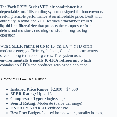
The
York LX™ Series YFD air conditioner
is a
dependable, no-frills cooling system designed for homeowners
seeking reliable performance at an affordable price. Built with
durability in mind, the YFD features a
factory-installed
liquid line filter-drier
that protects the compressor from
debris and moisture, ensuring consistent, long-lasting
operation.
With a
SEER rating of up to 13
, the LX™ YFD offers
moderate energy efficiency, helping Canadian homeowners
save on long-term cooling costs. The system uses
environmentally friendly R-410A refrigerant
, which
contains no CFCs and produces zero ozone depletion.
⭐ York YFD — In a Nutshell
Installed Price Range:
$2,800 – $4,500
SEER Rating:
Up to 13
Compressor Type:
Single-stage
Sound Rating:
Moderate (value-tier range)
ENERGY STAR® Certified:
No
Best For:
Budget-focused homeowners, smaller homes,