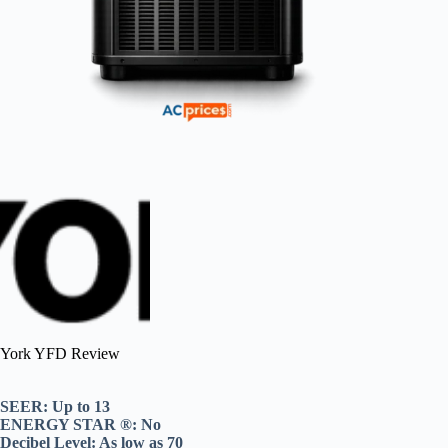
York YFD Review
SEER: Up to 13
ENERGY STAR ®: No
Decibel Level: As low as 70