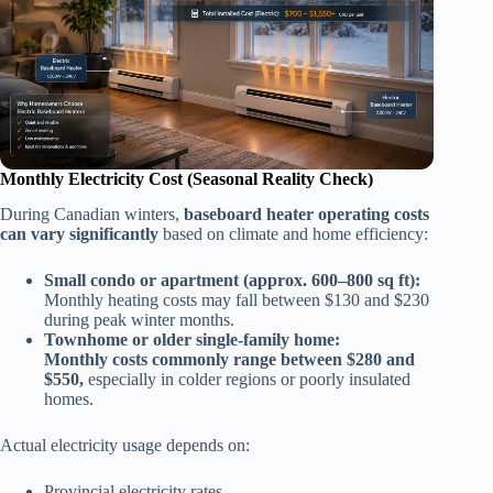
Monthly Electricity Cost (Seasonal Reality Check)
During Canadian winters,
baseboard heater operating costs
can vary significantly
based on climate and home efficiency:
Small condo or apartment (approx. 600–800 sq ft):
Monthly heating costs may fall between $130 and $230
during peak winter months.
Townhome or older single-family home:
Monthly costs commonly range between $280 and
$550,
especially in colder regions or poorly insulated
homes.
Actual electricity usage depends on:
Provincial electricity rates