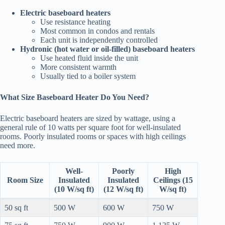
Electric baseboard heaters
Use resistance heating
Most common in condos and rentals
Each unit is independently controlled
Hydronic (hot water or oil-filled) baseboard heaters
Use heated fluid inside the unit
More consistent warmth
Usually tied to a boiler system
What Size Baseboard Heater Do You Need?
Electric baseboard heaters are sized by wattage, using a
general rule of 10 watts per square foot for well-insulated
rooms. Poorly insulated rooms or spaces with high ceilings
need more.
Well-
Poorly
High
Room Size
Insulated
Insulated
Ceilings (15
(10 W/sq ft)
(12 W/sq ft)
W/sq ft)
50 sq ft
500 W
600 W
750 W