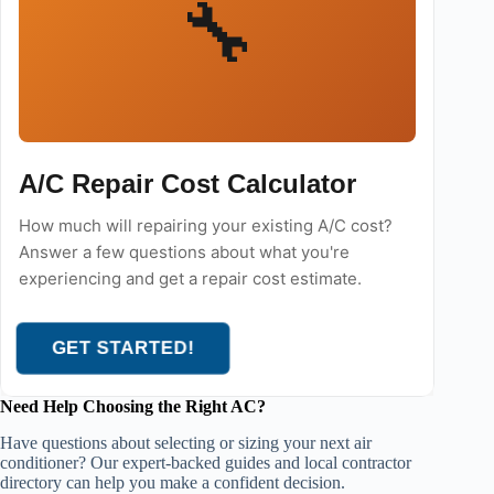
🔧
A/C Repair Cost Calculator
How much will repairing your existing A/C cost?
Answer a few questions about what you're
experiencing and get a repair cost estimate.
GET STARTED!
Need Help Choosing the Right AC?
Have questions about selecting or sizing your next air
conditioner? Our expert-backed guides and local contractor
directory can help you make a confident decision.