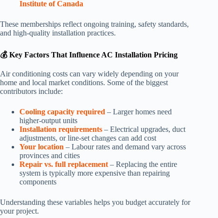
Institute of Canada
These memberships reflect ongoing training, safety standards,
and high-quality installation practices.
💰 Key Factors That Influence AC Installation Pricing
Air conditioning costs can vary widely depending on your
home and local market conditions. Some of the biggest
contributors include:
Cooling capacity required
– Larger homes need
higher-output units
Installation requirements
– Electrical upgrades, duct
adjustments, or line-set changes can add cost
Your location
– Labour rates and demand vary across
provinces and cities
Repair vs. full replacement
– Replacing the entire
system is typically more expensive than repairing
components
Understanding these variables helps you budget accurately for
your project.