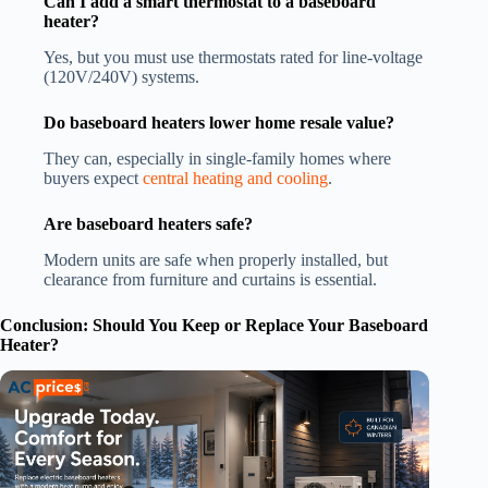
Can I add a smart thermostat to a baseboard
heater?
Yes, but you must use thermostats rated for line-voltage
(120V/240V) systems.
Do baseboard heaters lower home resale value?
They can, especially in single-family homes where
buyers expect
central heating and cooling
.
Are baseboard heaters safe?
Modern units are safe when properly installed, but
clearance from furniture and curtains is essential.
Conclusion: Should You Keep or Replace Your Baseboard
Heater?