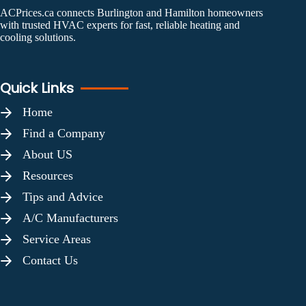
ACPrices.ca connects Burlington and Hamilton homeowners
with trusted HVAC experts for fast, reliable heating and
cooling solutions.
Quick Links
Home
Find a Company
About US
Resources
Tips and Advice
A/C Manufacturers
Service Areas
Contact Us