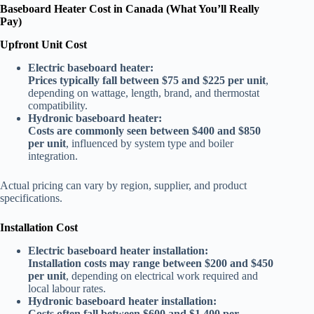
Baseboard Heater Cost in Canada (What You’ll Really
Pay)
Upfront Unit Cost
Electric baseboard heater:
Prices typically fall between $75 and $225 per unit
,
depending on wattage, length, brand, and thermostat
compatibility.
Hydronic baseboard heater:
Costs are commonly seen between $400 and $850
per unit
, influenced by system type and boiler
integration.
Actual pricing can vary by region, supplier, and product
specifications.
Installation Cost
Electric baseboard heater installation:
Installation costs may range between $200 and $450
per unit
, depending on electrical work required and
local labour rates.
Hydronic baseboard heater installation:
Costs often fall between $600 and $1,400 per