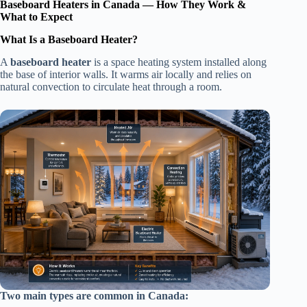
Baseboard Heaters in Canada — How They Work &
What to Expect
What Is a Baseboard Heater?
A
baseboard heater
is a space heating system installed along
the base of interior walls. It warms air locally and relies on
natural convection to circulate heat through a room.
Two main types are common in Canada: