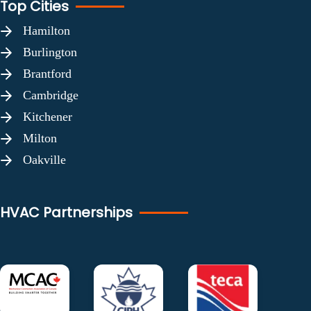
Top Cities
Hamilton
Burlington
Brantford
Cambridge
Kitchener
Milton
Oakville
HVAC Partnerships