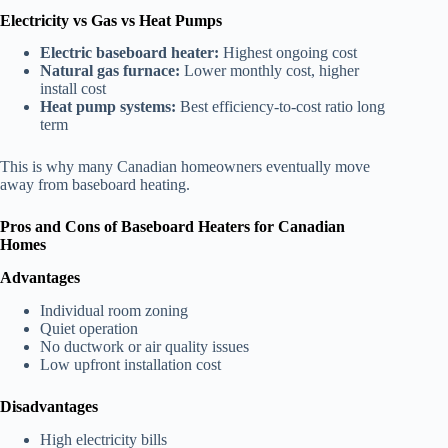
Electricity vs Gas vs Heat Pumps
Electric baseboard heater:
Highest ongoing cost
Natural gas furnace:
Lower monthly cost, higher
install cost
Heat pump systems:
Best efficiency-to-cost ratio long
term
This is why many Canadian homeowners eventually move
away from baseboard heating.
Pros and Cons of Baseboard Heaters for Canadian
Homes
Advantages
Individual room zoning
Quiet operation
No ductwork or air quality issues
Low upfront installation cost
Disadvantages
High electricity bills