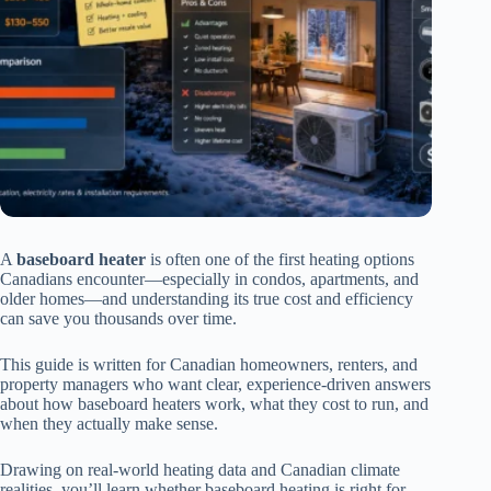
A
baseboard heater
is often one of the first heating options
Canadians encounter—especially in condos, apartments, and
older homes—and understanding its true cost and efficiency
can save you thousands over time.
This guide is written for Canadian homeowners, renters, and
property managers who want clear, experience-driven answers
about how baseboard heaters work, what they cost to run, and
when they actually make sense.
Drawing on real-world heating data and Canadian climate
realities, you’ll learn whether baseboard heating is right for