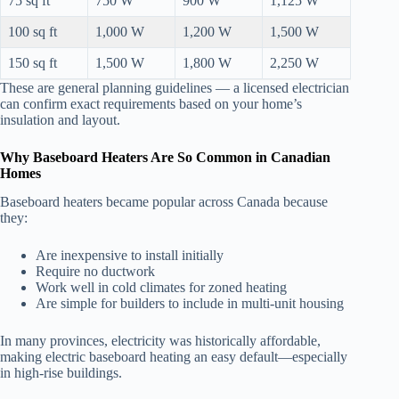
75 sq ft
750 W
900 W
1,125 W
100 sq ft
1,000 W
1,200 W
1,500 W
150 sq ft
1,500 W
1,800 W
2,250 W
These are general planning guidelines — a licensed electrician
can confirm exact requirements based on your home’s
insulation and layout.
Why Baseboard Heaters Are So Common in Canadian
Homes
Baseboard heaters became popular across Canada because
they:
Are inexpensive to install initially
Require no ductwork
Work well in cold climates for zoned heating
Are simple for builders to include in multi-unit housing
In many provinces, electricity was historically affordable,
making electric baseboard heating an easy default—especially
in high-rise buildings.