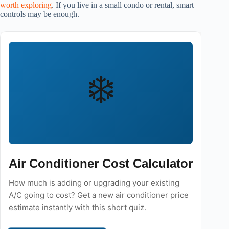
worth exploring
. If you live in a small condo or rental, smart
controls may be enough.
❄️
Air Conditioner Cost Calculator
How much is adding or upgrading your existing
A/C going to cost? Get a new air conditioner price
estimate instantly with this short quiz.