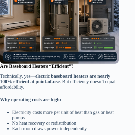
Are Baseboard Heaters “Efficient”?
Technically, yes—
electric baseboard heaters are nearly
100% efficient at point-of-use
. But efficiency doesn’t equal
affordability.
Why operating costs are high:
Electricity costs more per unit of heat than gas or heat
pumps
No heat recovery or redistribution
Each room draws power independently