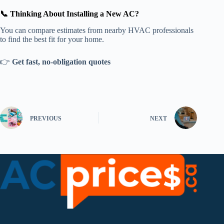
📞 Thinking About Installing a New AC?
You can compare estimates from nearby HVAC professionals
to find the best fit for your home.
👉
Get fast, no-obligation quotes
PREVIOUS
NEXT