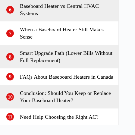
Baseboard Heater vs Central HVAC
6
Systems
When a Baseboard Heater Still Makes
7
Sense
Smart Upgrade Path (Lower Bills Without
8
Full Replacement)
FAQs About Baseboard Heaters in Canada
9
Conclusion: Should You Keep or Replace
10
Your Baseboard Heater?
Need Help Choosing the Right AC?
11