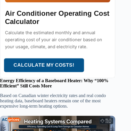
Air Conditioner Operating Cost
Calculator
Calculate the estimated monthly and annual
operating cost of your air conditioner based on
your usage, climate, and electricity rate.
CALCULATE MY COSTS!
Energy Efficiency of a Baseboard Heater: Why “100%
Efficient” Still Costs More
Based on Canadian winter electricity rates and real condo
heating data, baseboard heaters remain one of the most
expensive long-term heating options.