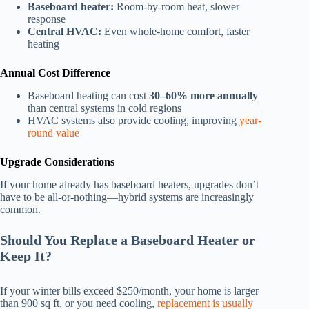
Baseboard heater:
Room-by-room heat, slower
response
Central HVAC:
Even whole-home comfort, faster
heating
Annual Cost Difference
Baseboard heating can cost
30–60% more annually
than central systems in cold regions
HVAC systems also provide cooling, improving
year-
round value
Upgrade Considerations
If your home already has baseboard heaters, upgrades don’t
have to be all-or-nothing—hybrid systems are increasingly
common.
Should You Replace a Baseboard Heater or
Keep It?
If your winter bills exceed $250/month, your home is larger
than 900 sq ft, or you need cooling,
replacement is usually