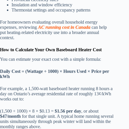
Insulation and window efficiency
Thermostat settings and occupancy patterns
For homeowners evaluating overall household energy
expenses, reviewing
AC running cost in Canada
can help
put heating-related electricity use into a broader annual
context.
How to Calculate Your Own Baseboard Heater Cost
You can estimate your exact cost with a simple formula:
Daily Cost = (Wattage ÷ 1000) × Hours Used × Price per
kWh
For example, a 1,500-watt baseboard heater running 8 hours a
day on Ontario’s average residential rate of roughly 13¢/kWh
works out to:
(1,500 ÷ 1000) × 8 × $0.13 =
$1.56 per day
, or about
$47/month
for that single unit. A typical home running several
units simultaneously through peak winter will land within the
monthly ranges above.