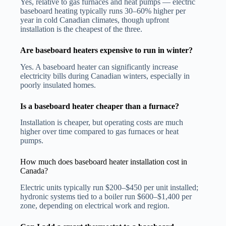
Yes, relative to gas furnaces and heat pumps — electric
baseboard heating typically runs 30–60% higher per
year in cold Canadian climates, though upfront
installation is the cheapest of the three.
Are baseboard heaters expensive to run in winter?
Yes. A baseboard heater can significantly increase
electricity bills during Canadian winters, especially in
poorly insulated homes.
Is a baseboard heater cheaper than a furnace?
Installation is cheaper, but operating costs are much
higher over time compared to gas furnaces or heat
pumps.
How much does baseboard heater installation cost in
Canada?
Electric units typically run $200–$450 per unit installed;
hydronic systems tied to a boiler run $600–$1,400 per
zone, depending on electrical work and region.