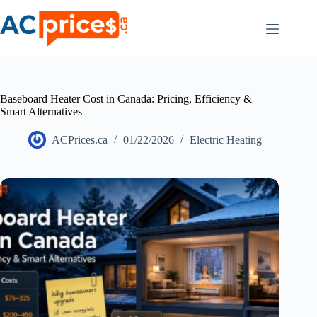
Skip
to
content
Baseboard Heater Cost in Canada: Pricing, Efficiency &
Smart Alternatives
ACPrices.ca
01/22/2026
Electric Heating