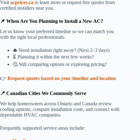
Visit
acprices.ca
to learn more or request free quotes from
certified installers near you.
📌 When Are You Planning to Install a New AC?
Let us know your preferred timeline so we can match you
with the right local professionals:
🔥
Need installation right away? (Next 2–3 days)
⏳ Planning it within the next few weeks?
🤔 Still comparing options or exploring pricing?
👉
Request quotes based on your timeline and location
📍 Canadian Cities We Commonly Serve
We help homeowners across Ontario and Canada review
cooling options, compare installation costs, and connect with
dependable HVAC companies.
Frequently supported service areas include: