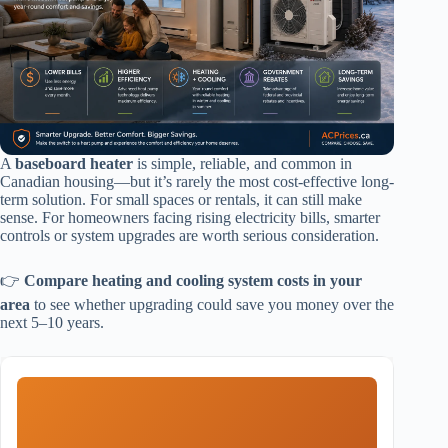
A
baseboard heater
is simple, reliable, and common in
Canadian housing—but it’s rarely the most cost-effective long-
term solution. For small spaces or rentals, it can still make
sense. For homeowners facing rising electricity bills, smarter
controls or system upgrades are worth serious consideration.
👉
Compare heating and cooling system costs in your
area
to see whether upgrading could save you money over the
next 5–10 years.