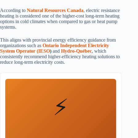
According to
Natural Resources Canada
, electric resistance
heating is considered one of the higher-cost long-term heating
options in cold climates when compared to gas or heat pump
systems.
This aligns with provincial energy efficiency guidance from
organizations such as
Ontario Independent Electricity
System Operator (IESO
)
and
Hydro-Québec
, which
consistently recommend higher-efficiency heating solutions to
reduce long-term electricity costs.
⚡