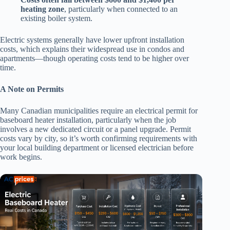
heating zone
, particularly when connected to an
existing boiler system.
Electric systems generally have lower upfront installation
costs, which explains their widespread use in condos and
apartments—though operating costs tend to be higher over
time.
A Note on Permits
Many Canadian municipalities require an electrical permit for
baseboard heater installation, particularly when the job
involves a new dedicated circuit or a panel upgrade. Permit
costs vary by city, so it’s worth confirming requirements with
your local building department or licensed electrician before
work begins.