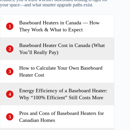
your space—and what smarter upgrade paths exist.
Baseboard Heaters in Canada — How
1
They Work & What to Expect
Baseboard Heater Cost in Canada (What
2
You’ll Really Pay)
How to Calculate Your Own Baseboard
3
Heater Cost
Energy Efficiency of a Baseboard Heater:
4
Why “100% Efficient” Still Costs More
Pros and Cons of Baseboard Heaters for
5
Canadian Homes