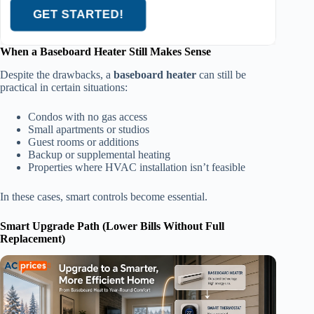
GET STARTED!
When a Baseboard Heater Still Makes Sense
Despite the drawbacks, a
baseboard heater
can still be
practical in certain situations:
Condos with no gas access
Small apartments or studios
Guest rooms or additions
Backup or supplemental heating
Properties where HVAC installation isn’t feasible
In these cases, smart controls become essential.
Smart Upgrade Path (Lower Bills Without Full
Replacement)