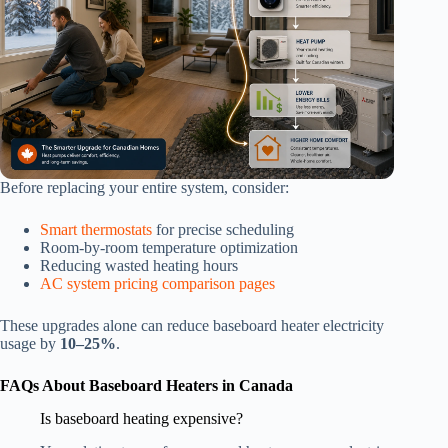
Before replacing your entire system, consider:
Smart thermostats
for precise scheduling
Room-by-room temperature optimization
Reducing wasted heating hours
AC system pricing comparison pages
These upgrades alone can reduce baseboard heater electricity
usage by
10–25%
.
FAQs About Baseboard Heaters in Canada
Is baseboard heating expensive?