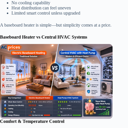
No cooling capability
Heat distribution can feel uneven
Limited smart control unless upgraded
A baseboard heater is simple—but simplicity comes at a price.
Baseboard Heater vs Central HVAC Systems
Comfort & Temperature Control