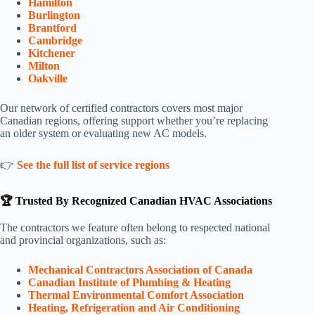
Hamilton
Burlington
Brantford
Cambridge
Kitchener
Milton
Oakville
Our network of certified contractors covers most major
Canadian regions, offering support whether you’re replacing
an older system or evaluating new AC models.
👉
See the full list of service regions
🏆 Trusted By Recognized Canadian HVAC Associations
The contractors we feature often belong to respected national
and provincial organizations, such as:
Mechanical Contractors Association of Canada
Canadian Institute of Plumbing & Heating
Thermal Environmental Comfort Association
Heating, Refrigeration and Air Conditioning