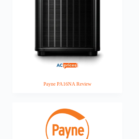
Payne PA16NA Review