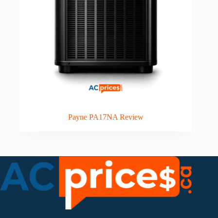
Payne PA17NA Review