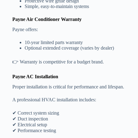
Protective wire grille design
Simple, easy-to-maintain systems
Payne Air Conditioner Warranty
Payne offers:
10-year limited parts warranty
Optional extended coverage (varies by dealer)
👉 Warranty is competitive for a budget brand.
Payne AC Installation
Proper installation is critical for performance and lifespan.
A professional HVAC installation includes:
✔ Correct system sizing
✔ Duct inspection
✔ Electrical setup
✔ Performance testing