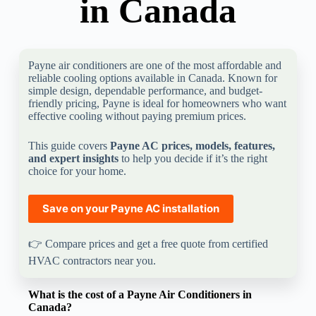
in Canada
Payne air conditioners are one of the most affordable and
reliable cooling options available in Canada. Known for
simple design, dependable performance, and budget-
friendly pricing, Payne is ideal for homeowners who want
effective cooling without paying premium prices.
This guide covers
Payne AC prices, models, features,
and expert insights
to help you decide if it’s the right
choice for your home.
Save on your
Payne
AC installation
👉 Compare prices and get a free quote from certified
HVAC contractors near you.
What is the cost of a Payne Air Conditioners in
Canada?