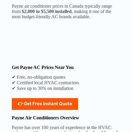
Payne air conditioner prices in Canada typically range
from
$2,800 to $5,500 installed
, making it one of the
most budget-friendly AC brands available.
Get Payne AC Prices Near You
✔ Free, no-obligation quotes
✔ Certified local HVAC contractors
✔ Save up to 30% on installation
👉
Get Free Instant Quote
Payne Air Conditioners Overview
Payne has over 100 years of experience in the HVAC