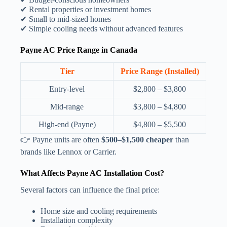
✔ Rental properties or investment homes
✔ Small to mid-sized homes
✔ Simple cooling needs without advanced features
Payne AC Price Range in Canada
Tier
Price Range (Installed)
Entry-level
$2,800 – $3,800
Mid-range
$3,800 – $4,800
High-end (Payne)
$4,800 – $5,500
👉 Payne units are often
$500–$1,500 cheaper
than
brands like Lennox or Carrier.
What Affects Payne AC Installation Cost?
Several factors can influence the final price:
Home size and cooling requirements
Installation complexity