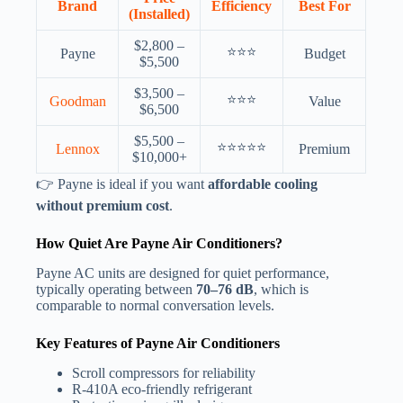
Brand
Efficiency
Best For
(Installed)
$2,800 –
⭐⭐⭐
Payne
Budget
$5,500
$3,500 –
⭐⭐⭐
Goodman
Value
$6,500
$5,500 –
⭐⭐⭐⭐⭐
Lennox
Premium
$10,000+
👉 Payne is ideal if you want
affordable cooling
without premium cost
.
How Quiet Are Payne Air Conditioners?
Payne AC units are designed for quiet performance,
typically operating between
70–76 dB
, which is
comparable to normal conversation levels.
Key Features of Payne Air Conditioners
Scroll compressors for reliability
R-410A eco-friendly refrigerant