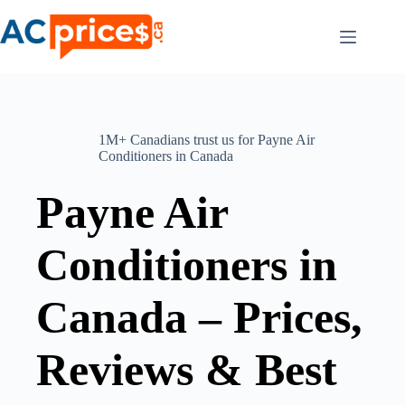
Skip
to
content
1M+ Canadians trust us for Payne Air
Conditioners in Canada
Payne Air
Conditioners in
Canada – Prices,
Reviews & Best