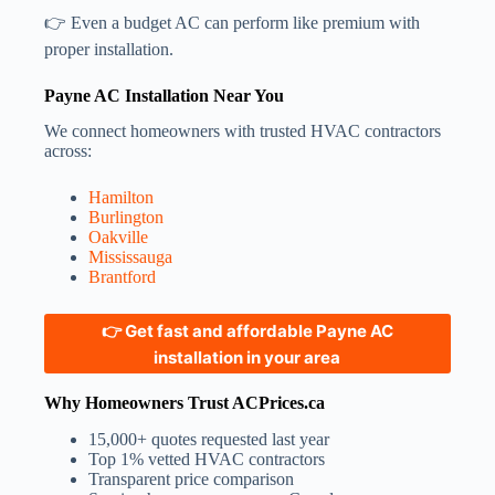
👉 Even a budget AC can perform like premium with
proper installation.
Payne AC Installation Near You
We connect homeowners with trusted HVAC contractors
across:
Hamilton
Burlington
Oakville
Mississauga
Brantford
👉 Get fast and affordable Payne AC
installation in your area
Why Homeowners Trust ACPrices.ca
15,000+ quotes requested last year
Top 1% vetted HVAC contractors
Transparent price comparison