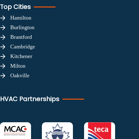
Top Cities
Hamilton
Burlington
Brantford
Cambridge
Kitchener
Milton
Oakville
HVAC Partnerships