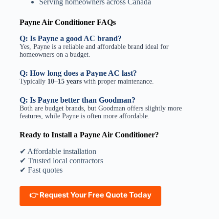
Serving homeowners across Canada
Payne Air Conditioner FAQs
Q:
Is Payne a good AC brand?
Yes, Payne is a reliable and affordable brand ideal for
homeowners on a budget.
Q:
How long does a Payne AC last?
Typically
10–15 years
with proper maintenance.
Q:
Is Payne better than Goodman?
Both are budget brands, but Goodman offers slightly more
features, while Payne is often more affordable.
Ready to Install a Payne Air Conditioner?
✔ Affordable installation
✔ Trusted local contractors
✔ Fast quotes
👉
Request Your Free Quote Today