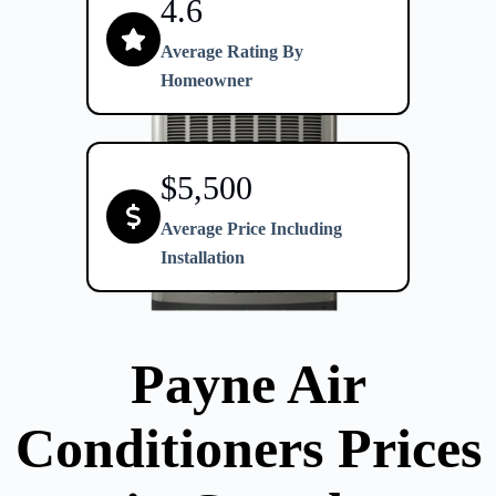
4.6
Average Rating By
Homeowner
$5,500
Average Price Including
Installation
Payne Air
Conditioners
Prices