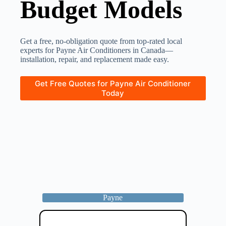
Budget Models
Get a free, no-obligation quote from top-rated local
experts for Payne Air Conditioners in Canada—
installation, repair, and replacement made easy.
Get Free Quotes for Payne Air Conditioner
Today
Payne