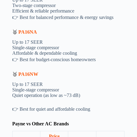
Two-stage compressor
Efficient & reliable performance
👉 Best for balanced performance & energy savings
🥈
PA16NA
Up to 17 SEER
Single-stage compressor
Affordable & dependable cooling
👉 Best for budget-conscious homeowners
🥉
PA16NW
Up to 17 SEER
Single-stage compressor
Quiet operation (as low as ~73 dB)
👉 Best for quiet and affordable cooling
Payne vs Other AC Brands
Price