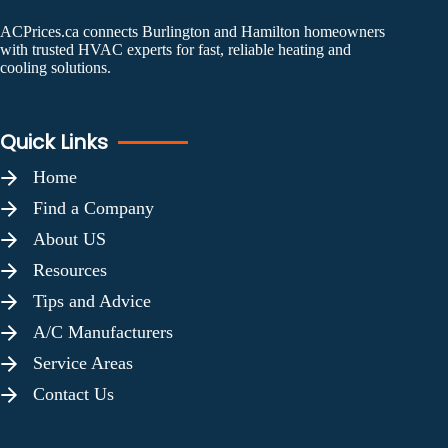
ACPrices.ca connects Burlington and Hamilton homeowners
with trusted HVAC experts for fast, reliable heating and
cooling solutions.
Quick Links
Home
Find a Company
About US
Resources
Tips and Advice
A/C Manufacturers
Service Areas
Contact Us