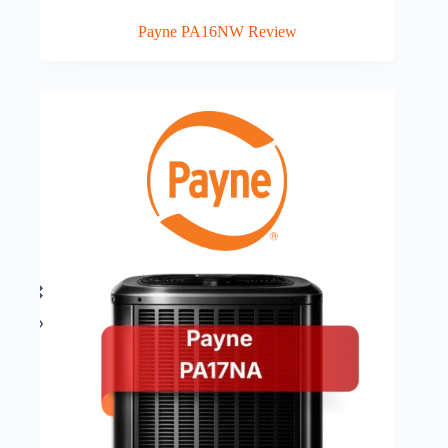
Payne PA16NW Review