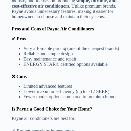
industry and focuses on producing
simple, durable, and
cost-effective air conditioners
. Unlike premium brands,
Payne avoids unnecessary features, making it easier for
homeowners to choose and maintain their systems.
Pros and Cons of Payne Air Conditioners
✔ Pros
Very affordable pricing (one of the cheapest brands)
Reliable and simple design
Easy maintenance and repair
ENERGY STAR® certified options available
❌ Cons
Limited advanced features
Lower maximum efficiency (up to ~17 SEER)
Fewer model options compared to premium brands
Is Payne a Good Choice for Your Home?
Payne air conditioners are best for:
✔ Budget-conscious homeowners