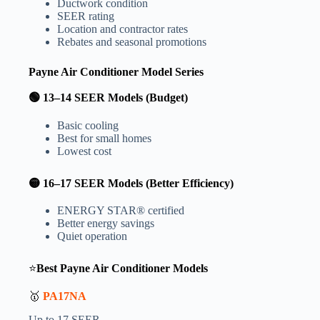
Ductwork condition
SEER rating
Location and contractor rates
Rebates and seasonal promotions
Payne Air Conditioner Model Series
🟢 13–14 SEER Models (Budget)
Basic cooling
Best for small homes
Lowest cost
🟡 16–17 SEER Models (Better Efficiency)
ENERGY STAR® certified
Better energy savings
Quiet operation
⭐
Best Payne Air Conditioner Models
🥇
PA17NA
Up to 17 SEER