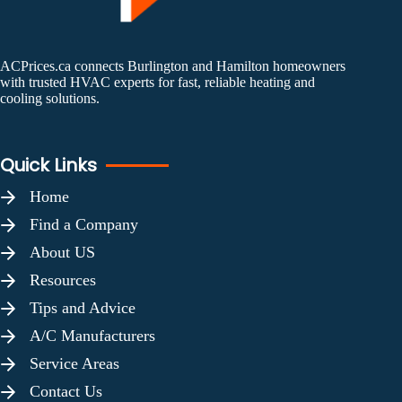
ACPrices.ca connects Burlington and Hamilton homeowners
with trusted HVAC experts for fast, reliable heating and
cooling solutions.
Quick Links
Home
Find a Company
About US
Resources
Tips and Advice
A/C Manufacturers
Service Areas
Contact Us