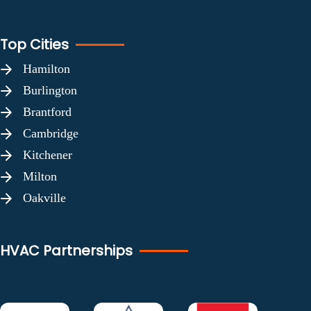
Top Cities
Hamilton
Burlington
Brantford
Cambridge
Kitchener
Milton
Oakville
HVAC Partnerships