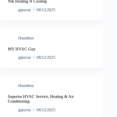
Nik Heating N Cooling
gtpuvar
08/12/2025
Hamilton
MY HVAC Guy
gtpuvar
08/12/2025
Hamilton
Superior HVAC Service, Heating & Air
Conditioning
gtpuvar
08/12/2025