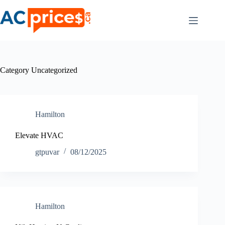
Skip
to
content
Category
Uncategorized
Hamilton
Elevate HVAC
gtpuvar
08/12/2025
Hamilton