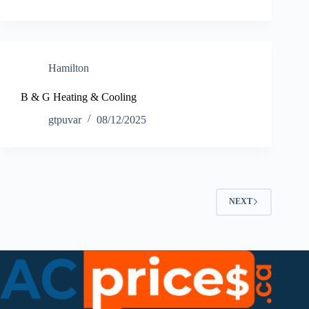
Hamilton
B & G Heating & Cooling
gtpuvar
08/12/2025
NEXT