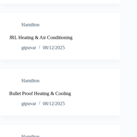
Hamilton
JRL Heating & Air Conditioning
gtpuvar
08/12/2025
Hamilton
Bullet Proof Heating & Cooling
gtpuvar
08/12/2025
Hamilton