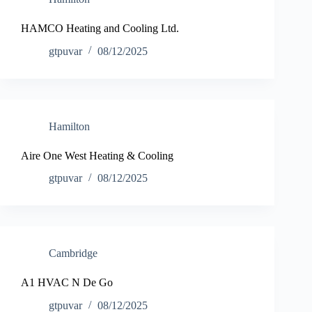
HAMCO Heating and Cooling Ltd.
gtpuvar
08/12/2025
Hamilton
Aire One West Heating & Cooling
gtpuvar
08/12/2025
Cambridge
A1 HVAC N De Go
gtpuvar
08/12/2025