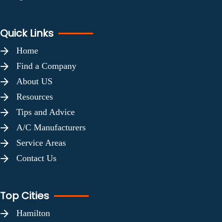
Quick Links
Home
Find a Company
About US
Resources
Tips and Advice
A/C Manufacturers
Service Areas
Contact Us
Top Cities
Hamilton