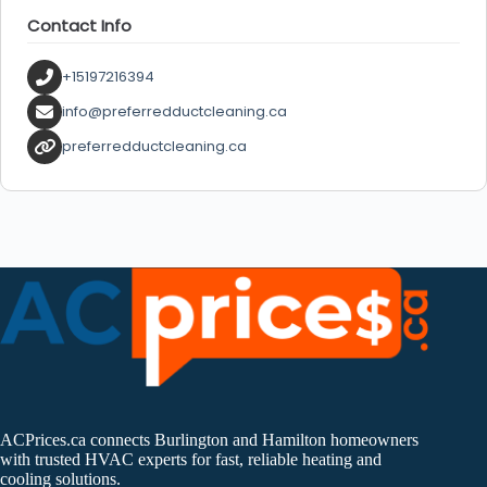
Contact Info
+15197216394
info@preferredductcleaning.ca
preferredductcleaning.ca
ACPrices.ca connects Burlington and Hamilton homeowners
with trusted HVAC experts for fast, reliable heating and
cooling solutions.