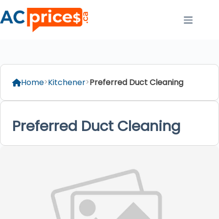
Skip
to
content
Home
Kitchener
Preferred Duct Cleaning
Preferred Duct Cleaning