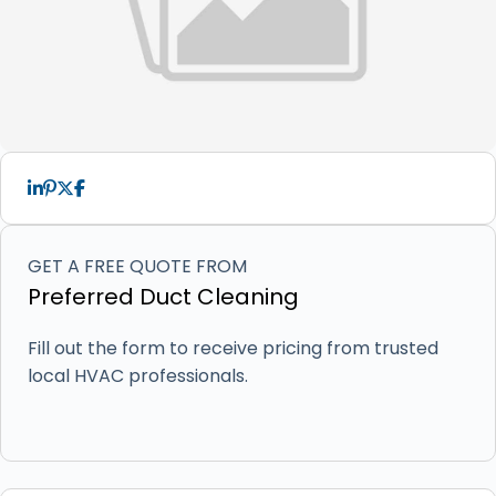
GET A FREE QUOTE FROM
Preferred Duct Cleaning
Fill out the form to receive pricing from trusted
local HVAC professionals.