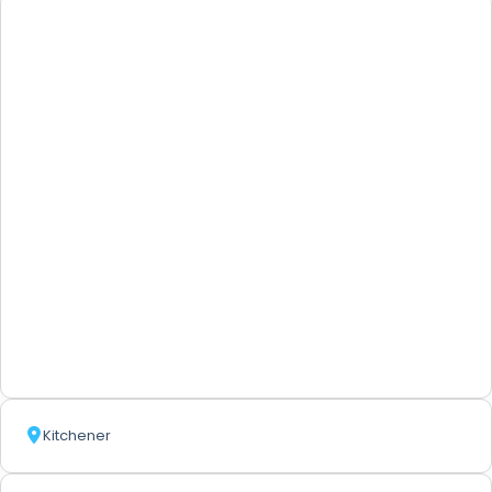
Kitchener