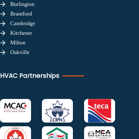
Burlington
Brantford
Cambridge
Kitchener
Milton
Oakville
HVAC Partnerships